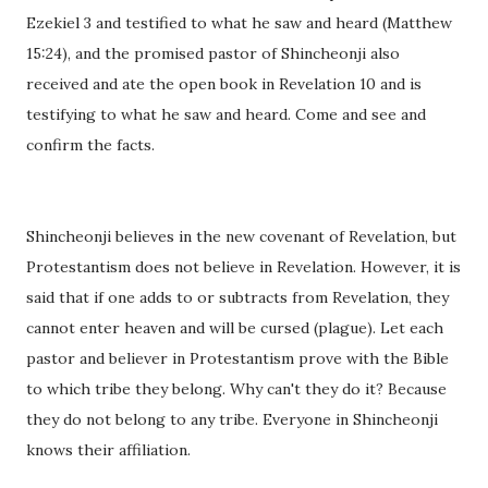
Ezekiel 3 and testified to what he saw and heard (Matthew
15:24), and the promised pastor of Shincheonji also
received and ate the open book in Revelation 10 and is
testifying to what he saw and heard. Come and see and
confirm the facts.
Shincheonji believes in the new covenant of Revelation, but
Protestantism does not believe in Revelation. However, it is
said that if one adds to or subtracts from Revelation, they
cannot enter heaven and will be cursed (plague). Let each
pastor and believer in Protestantism prove with the Bible
to which tribe they belong. Why can't they do it? Because
they do not belong to any tribe. Everyone in Shincheonji
knows their affiliation.