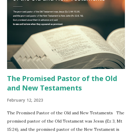
to one person (the promised shepherd) to eat (Revelation
10), showing him the fulfillment of its prophecies and
commanding him to testify what he has seen and heard to
the churches (Revelation 22:8, 16). As instructed, the
shepherd who witnessed all the events recorded in
Revelation is now proclaiming both the revealed word and
the physical fulfillment that he saw and heard to the
churches as stated in Revelation 10:11 "You must prophesy
again a...
The Promised Pastor of the Old
and New Testaments
February 12, 2023
The Promised Pastor of the Old and New Testaments The
promised pastor of the Old Testament was Jesus (Ez 3, Mt
15:24), and the promised pastor of the New Testament is