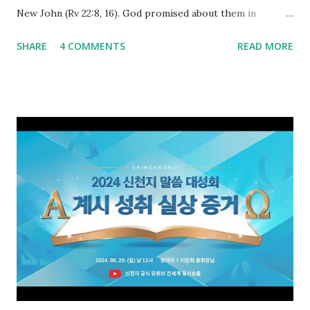
New John (Rv 22:8, 16). God promised about them in
advance and said to see and believe when they appeared as
SHARE
4 COMMENTS
READ MORE
promised. The promised pastor of the Old Testament
received and ate the opened scroll in Ez 3 then went and
preached it to the rebellious people, the Jews. The
promised pastor of the New Testament received and ate
the opened book in Rv 10, saw all of events of the entire
book of Revelation (Rv 22:8), and went and preached it to
the rebellious Spiritual Israel (Rv 22:16). Revelation is the
new covenant to be fulfilled today, and it says that if one
adds to or subtracts from this, then he cannot enter the
kingdom of heaven, but will receive curses (plagues) (Rv
22:18-19). However, all of the pastors of the Protestant
Church and their congregation members have added to and
subtracted from Revelation....