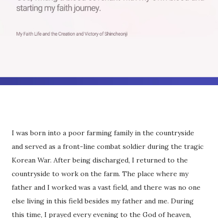
I was born into a poor farming family in the countryside
and served as a front-line combat soldier during the tragic
Korean War. After being discharged, I returned to the
countryside to work on the farm. The place where my
father and I worked was a vast field, and there was no one
else living in this field besides my father and me. During
this time, I prayed every evening to the God of heaven,