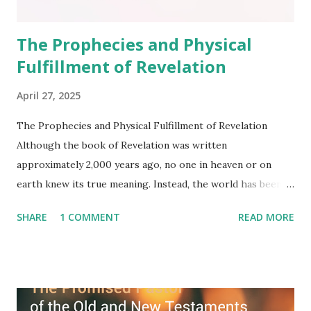
The Prophecies and Physical
Fulfillment of Revelation
April 27, 2025
The Prophecies and Physical Fulfillment of Revelation
Although the book of Revelation was written
approximately 2,000 years ago, no one in heaven or on
earth knew its true meaning. Instead, the world has been
filled with false shepherds who testify lies from their own
SHARE
1 COMMENT
READ MORE
imagination. Why has the true meaning of Revelation
remained unknown? The reason is that God sealed the
book with seven seals and kept it hidden. However, today,
Jesus took the sealed book, opened all seven seals, and
fulfilled all its prophecies. He then gave the opened book