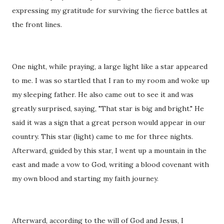
expressing my gratitude for surviving the fierce battles at
the front lines.
One night, while praying, a large light like a star appeared
to me. I was so startled that I ran to my room and woke up
my sleeping father. He also came out to see it and was
greatly surprised, saying, "That star is big and bright." He
said it was a sign that a great person would appear in our
country. This star (light) came to me for three nights.
Afterward, guided by this star, I went up a mountain in the
east and made a vow to God, writing a blood covenant with
my own blood and starting my faith journey.
Afterward, according to the will of God and Jesus, I