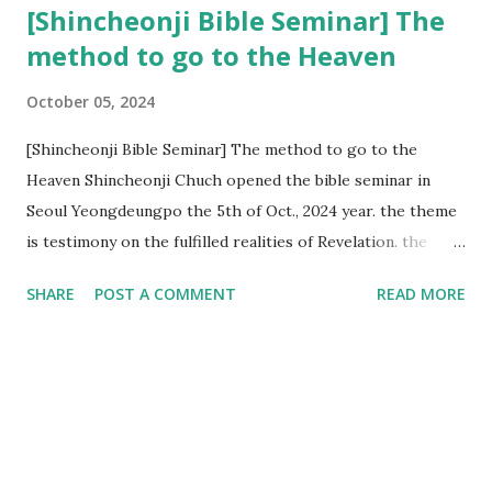
[Shincheonji Bible Seminar] The
method to go to the Heaven
October 05, 2024
[Shincheonji Bible Seminar] The method to go to the
Heaven Shincheonji Chuch opened the bible seminar in
Seoul Yeongdeungpo the 5th of Oct., 2024 year. the theme
is testimony on the fulfilled realities of Revelation. the
speaker is Chairman Manhee Lee and he testify to
SHARE
POST A COMMENT
READ MORE
fulfillment of revelation prophecy. At the 1st coming, many
peoples told to believe the God, but there is very small to
follow Jesus. Jesus let them to know the scret of
Heaven(Mt 13 chapter) and need to know God's will. and he
notified the fulfillment of old testament. Now, we need to
know the time/era through the bible. Jesus promised to
notify the all (John 14 chapter) and Shincheonji church is