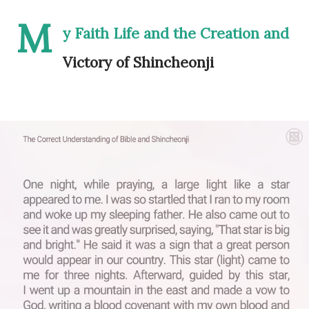
M
y Faith Life and the Creation and
Victory of Shincheonji