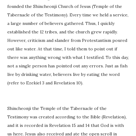
founded the Shincheonji Church of Jesus (Temple of the
Tabernacle of the Testimony). Every time we held a service,
a large number of believers gathered. Thus, I quickly
established the 12 tribes, and the church grew rapidly.
However, criticism and slander from Protestantism poured
out like water. At that time, I told them to point out if
there was anything wrong with what I testified. To this day,
not a single person has pointed out any errors. Just as fish
live by drinking water, believers live by eating the word
(refer to Ezekiel 3 and Revelation 10).
Shincheonji the Temple of the Tabernacle of the
Testimony was created according to the Bible (Revelation),
and it is recorded in Revelation 15 and 14 that God is with
us here. Jesus also received and ate the open scroll in