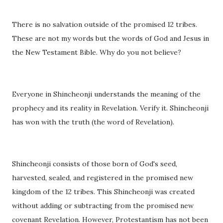
There is no salvation outside of the promised 12 tribes.
These are not my words but the words of God and Jesus in
the New Testament Bible. Why do you not believe?
Everyone in Shincheonji understands the meaning of the
prophecy and its reality in Revelation. Verify it. Shincheonji
has won with the truth (the word of Revelation).
Shincheonji consists of those born of God's seed,
harvested, sealed, and registered in the promised new
kingdom of the 12 tribes. This Shincheonji was created
without adding or subtracting from the promised new
covenant Revelation. However, Protestantism has not been