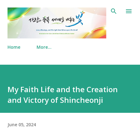
Skip to main content
Home
More…
My Faith Life and the Creation
and Victory of Shincheonji
June 05, 2024