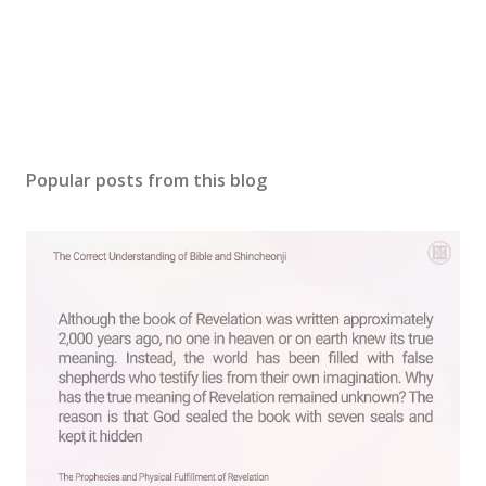
Popular posts from this blog