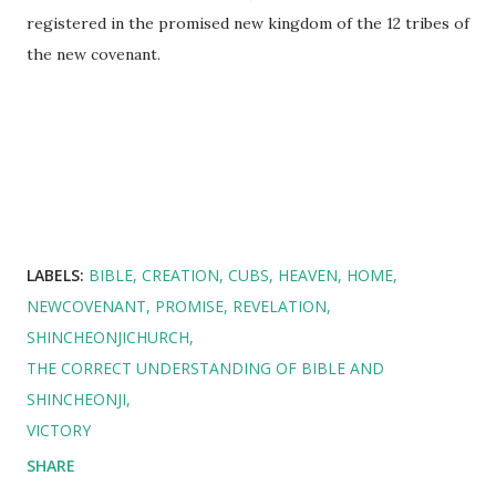
registered in the promised new kingdom of the 12 tribes of
the new covenant.
LABELS:
BIBLE
CREATION
CUBS
HEAVEN
HOME
NEWCOVENANT
PROMISE
REVELATION
SHINCHEONJICHURCH
THE CORRECT UNDERSTANDING OF BIBLE AND
SHINCHEONJI
VICTORY
SHARE