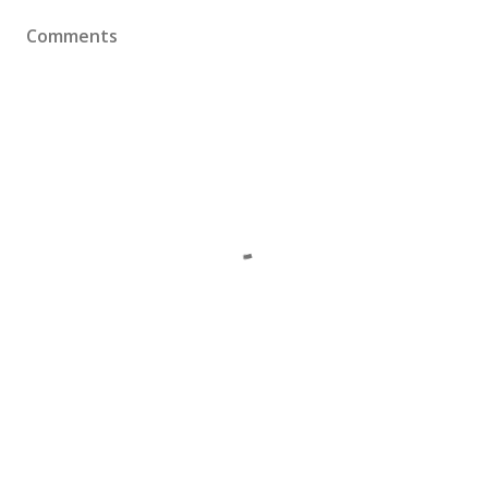
Comments