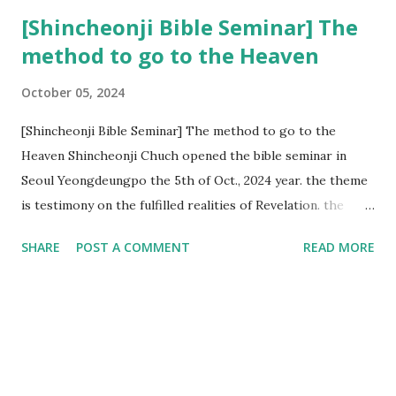
[Shincheonji Bible Seminar] The
method to go to the Heaven
October 05, 2024
[Shincheonji Bible Seminar] The method to go to the
Heaven Shincheonji Chuch opened the bible seminar in
Seoul Yeongdeungpo the 5th of Oct., 2024 year. the theme
is testimony on the fulfilled realities of Revelation. the
speaker is Chairman Manhee Lee and he testify to
SHARE
POST A COMMENT
READ MORE
fulfillment of revelation prophecy. At the 1st coming, many
peoples told to believe the God, but there is very small to
follow Jesus. Jesus let them to know the scret of
Heaven(Mt 13 chapter) and need to know God's will. and he
notified the fulfillment of old testament. Now, we need to
know the time/era through the bible. Jesus promised to