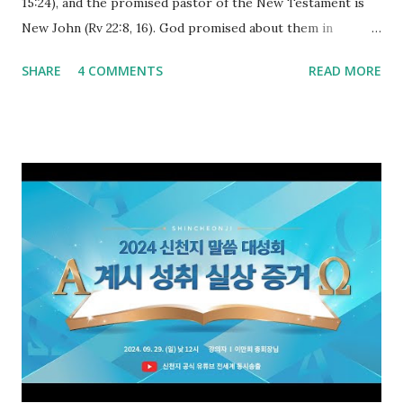
15:24), and the promised pastor of the New Testament is
New John (Rv 22:8, 16). God promised about them in
advance and said to see and believe when they appeared as
SHARE
4 COMMENTS
READ MORE
promised. The promised pastor of the Old Testament
received and ate the opened scroll in Ez 3 then went and
preached it to the rebellious people, the Jews. The
promised pastor of the New Testament received and ate
the opened book in Rv 10, saw all of events of the entire
book of Revelation (Rv 22:8), and went and preached it to
the rebellious Spiritual Israel (Rv 22:16). Revelation is the
new covenant to be fulfilled today, and it says that if one
adds to or subtracts from this, then he cannot enter the
kingdom of heaven, but will receive curses (plagues) (Rv
22:18-19). However, all of the pastors of the Protestant
Church and their congregation members have added to and
subtracted from Revelation....