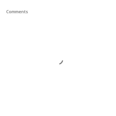
Comments