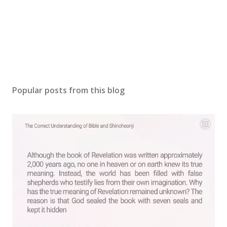
Popular posts from this blog