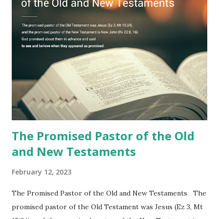
to one person (the promised shepherd) to eat (Revelation
10), showing him the fulfillment of its prophecies and
commanding him to testify what he has seen and heard to
the churches (Revelation 22:8, 16). As instructed, the
shepherd who witnessed all the events recorded in
Revelation is now proclaiming both the revealed word and
the physical fulfillment that he saw and heard to the
churches as stated in Revelation 10:11 "You must prophesy
again a...
The Promised Pastor of the Old
and New Testaments
February 12, 2023
The Promised Pastor of the Old and New Testaments The
promised pastor of the Old Testament was Jesus (Ez 3, Mt