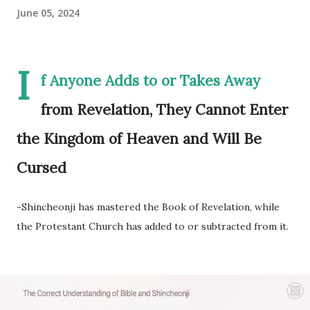
June 05, 2024
I
f Anyone Adds to or Takes Away
from Revelation, They Cannot Enter
the Kingdom of Heaven and Will Be
Cursed
-Shincheonji has mastered the Book of Revelation, while
the Protestant Church has added to or subtracted from it.