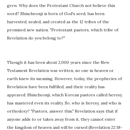
grew. Why does the Protestant Church not believe this
word? Shincheonji is born of God's seed, has been
harvested, sealed, and created as the 12 tribes of the
promised new nation. "Protestant pastors, which tribe of
Revelation do you belong to?"
Though it has been about 2,000 years since the New
Testament Revelation was written, no one in heaven or
earth knew its meaning. However, today, the prophecies of
Revelation have been fulfilled, and their reality has
appeared. Shincheonji, which Korean pastors called heresy,
has mastered even its reality. So, who is heresy, and who is
orthodoxy? "Pastors, answer this." Revelation says that if
anyone adds to or takes away from it, they cannot enter
the kingdom of heaven and will be cursed (Revelation 22:18-