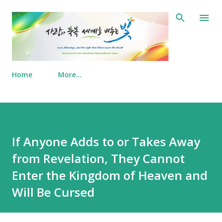
Skip to main content
Home
More…
If Anyone Adds to or Takes Away
from Revelation, They Cannot
Enter the Kingdom of Heaven and
Will Be Cursed