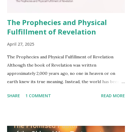
The Prophecies and Physical
Fulfillment of Revelation
April 27, 2025
The Prophecies and Physical Fulfillment of Revelation
Although the book of Revelation was written
approximately 2,000 years ago, no one in heaven or on
earth knew its true meaning. Instead, the world has been
filled with false shepherds who testify lies from their own
SHARE
1 COMMENT
READ MORE
imagination. Why has the true meaning of Revelation
remained unknown? The reason is that God sealed the
book with seven seals and kept it hidden. However, today,
Jesus took the sealed book, opened all seven seals, and
fulfilled all its prophecies. He then gave the opened book