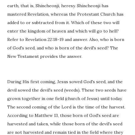
earth, that is, Shincheonji, heresy. Shincheonji has
mastered Revelation, whereas the Protestant Church has
added to or subtracted from it. Which of these two will
enter the kingdom of heaven and which will go to hell?
Refer to Revelation 22:18-19 and answer. Also, who is born
of God's seed, and who is born of the devil's seed? The
New Testament provides the answer.
During His first coming, Jesus sowed God's seed, and the
devil sowed the devil's seed (weeds). These two seeds have
grown together in one field (church of Jesus) until today.
The second coming of the Lord is the time of the harvest.
According to Matthew 13, those born of God's seed are
harvested and taken, while those born of the devil's seed
are not harvested and remain tied in the field where they