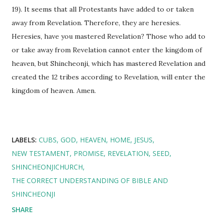
19). It seems that all Protestants have added to or taken
away from Revelation. Therefore, they are heresies.
Heresies, have you mastered Revelation? Those who add to
or take away from Revelation cannot enter the kingdom of
heaven, but Shincheonji, which has mastered Revelation and
created the 12 tribes according to Revelation, will enter the
kingdom of heaven. Amen.
LABELS:
CUBS
GOD
HEAVEN
HOME
JESUS
NEW TESTAMENT
PROMISE
REVELATION
SEED
SHINCHEONJICHURCH
THE CORRECT UNDERSTANDING OF BIBLE AND
SHINCHEONJI
SHARE