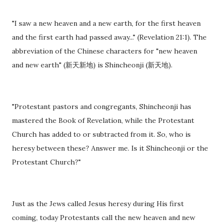
"I saw a new heaven and a new earth, for the first heaven
and the first earth had passed away..." (Revelation 21:1). The
abbreviation of the Chinese characters for "new heaven
and new earth" (新天新地) is Shincheonji (新天地).
"Protestant pastors and congregants, Shincheonji has
mastered the Book of Revelation, while the Protestant
Church has added to or subtracted from it. So, who is
heresy between these? Answer me. Is it Shincheonji or the
Protestant Church?"
Just as the Jews called Jesus heresy during His first
coming, today Protestants call the new heaven and new