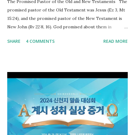
The Promised Pastor of the Old and New Testaments The
promised pastor of the Old Testament was Jesus (Ez 3, Mt
15:24), and the promised pastor of the New Testament is
New John (Rv 22:8, 16). God promised about them in
advance and said to see and believe when they appeared as
SHARE
4 COMMENTS
READ MORE
promised. The promised pastor of the Old Testament
received and ate the opened scroll in Ez 3 then went and
preached it to the rebellious people, the Jews. The
promised pastor of the New Testament received and ate
the opened book in Rv 10, saw all of events of the entire
book of Revelation (Rv 22:8), and went and preached it to
the rebellious Spiritual Israel (Rv 22:16). Revelation is the
new covenant to be fulfilled today, and it says that if one
adds to or subtracts from this, then he cannot enter the
kingdom of heaven, but will receive curses (plagues) (Rv
22:18-19). However, all of the pastors of the Protestant