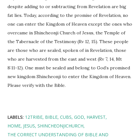
despite adding to or subtracting from Revelation are big
fat lies. Today, according to the promise of Revelation, no
one can enter the Kingdom of Heaven except the ones who
overcame in Shincheonji Church of Jesus, the Temple of
the Tabernacle of the Testimony (Rv 12, 15). These people
are those who are sealed, spoken of in Revelation, those
who are harvested from the east and west (Rv 7, 14, Mt
8:11-12). One must be sealed and belong to God’s promised
new kingdom Shincheonji to enter the Kingdom of Heaven.
Please verify with the Bible.
LABELS:
12TRIBE
BIBLE
CUBS
GOD
HARVEST
HOME
JESUS
SHINCHEONJICHURCH
THE CORRECT UNDERSTANDING OF BIBLE AND