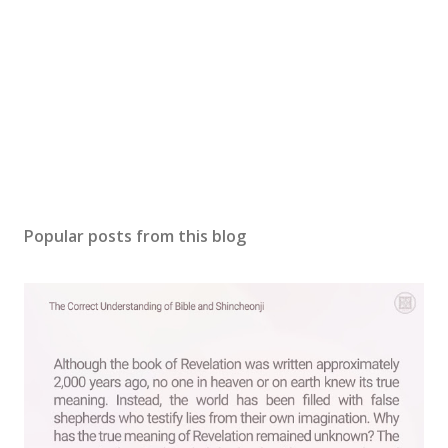
Popular posts from this blog