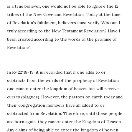
is a true believer, one would not be able to ignore the 12
tribes of the New Covenant Revelation. Today at the time
of Revelation’s fulfilment, believers must verify ‘Who am I
truly according to the New Testament Revelation? Have I
been created according to the words of the promise of
Revelation?’.
In Rv 22:18-19, it is recorded that if one adds to or
subtracts from the words of the prophecy of Revelation,
one cannot enter the kingdom of heaven but will receive
curses (plagues). However, the pastors on earth today and
their congregation members have all added to or
subtracted from Revelation. Therefore, until these people
are born again, they cannot enter the Kingdom of Heaven.
Any claims of being able to enter the kingdom of heaven