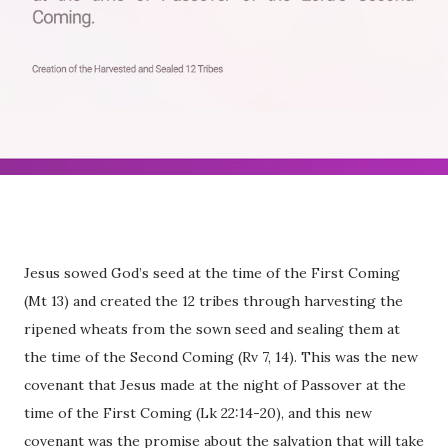
Jesus sowed God’s seed at the time of the First Coming
(Mt 13) and created the 12 tribes through harvesting the
ripened wheats from the sown seed and sealing them at
the time of the Second Coming (Rv 7, 14). This was the new
covenant that Jesus made at the night of Passover at the
time of the First Coming (Lk 22:14-20), and this new
covenant was the promise about the salvation that will take