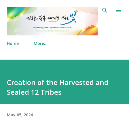
Skip to main content
Home
More…
Creation of the Harvested and
Sealed 12 Tribes
May 05, 2024