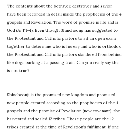
The contents about the betrayer, destroyer and savior
have been recorded in detail inside the prophecies of the 4
gospels and Revelation. The word of promise is life and is
God (Jn 1:1-4). Even though Shincheonji has suggested to
the Protestant and Catholic pastors to sit an open exam
together to determine who is heresy and who is orthodox,
the Protestant and Catholic pastors slandered from behind
like dogs barking at a passing train. Can you really say this
is not true?
Shincheonji is the promised new kingdom and promised
new people created according to the prophecies of the 4
gospels and the promise of Revelation (new covenant), the
harvested and sealed 12 tribes. These people are the 12
tribes created at the time of Revelation’s fulfilment. If one