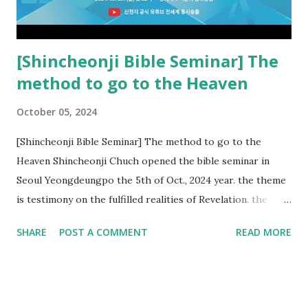
Church and their congregation members have added to and
subtracted from Revelation....
[Shincheonji Bible Seminar] The
method to go to the Heaven
October 05, 2024
[Shincheonji Bible Seminar] The method to go to the
Heaven Shincheonji Chuch opened the bible seminar in
Seoul Yeongdeungpo the 5th of Oct., 2024 year. the theme
is testimony on the fulfilled realities of Revelation. the
speaker is Chairman Manhee Lee and he testify to
SHARE
POST A COMMENT
READ MORE
fulfillment of revelation prophecy. At the 1st coming, many
peoples told to believe the God, but there is very small to
follow Jesus. Jesus let them to know the scret of
Heaven(Mt 13 chapter) and need to know God's will. and he