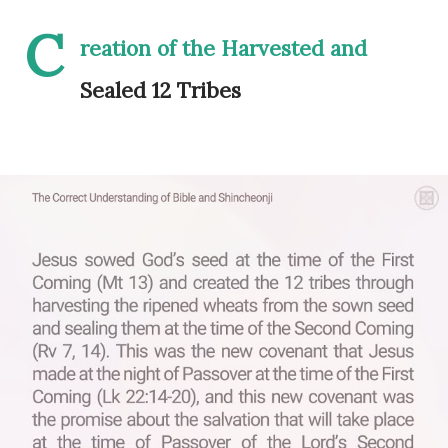
C
reation of the Harvested and
Sealed 12 Tribes