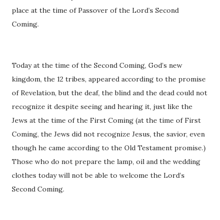
place at the time of Passover of the Lord’s Second
Coming.
Today at the time of the Second Coming, God’s new
kingdom, the 12 tribes, appeared according to the promise
of Revelation, but the deaf, the blind and the dead could not
recognize it despite seeing and hearing it, just like the
Jews at the time of the First Coming (at the time of First
Coming, the Jews did not recognize Jesus, the savior, even
though he came according to the Old Testament promise.)
Those who do not prepare the lamp, oil and the wedding
clothes today will not be able to welcome the Lord’s
Second Coming.