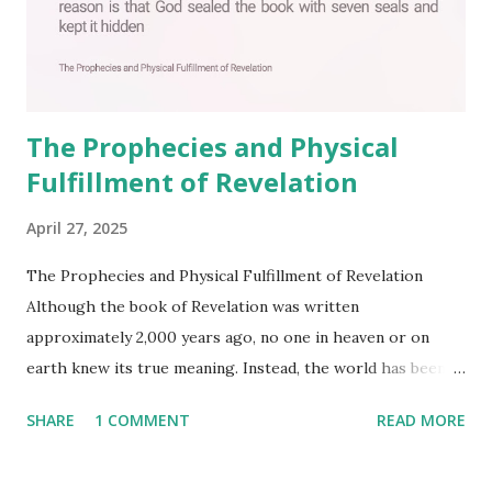
The Prophecies and Physical
Fulfillment of Revelation
April 27, 2025
The Prophecies and Physical Fulfillment of Revelation
Although the book of Revelation was written
approximately 2,000 years ago, no one in heaven or on
earth knew its true meaning. Instead, the world has been
filled with false shepherds who testify lies from their own
SHARE
1 COMMENT
READ MORE
imagination. Why has the true meaning of Revelation
remained unknown? The reason is that God sealed the
book with seven seals and kept it hidden. However, today,