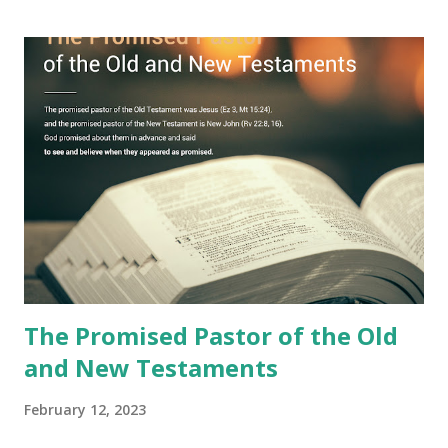
Jesus took the sealed book, opened all seven seals, and
fulfilled all its prophecies. He then gave the opened book
to one person (the promised shepherd) to eat (Revelation
10), showing him the fulfillment of its prophecies and
commanding him to testify what he has seen and heard to
the churches (Revelation 22:8, 16). As instructed, the
shepherd who witnessed all the events recorded in
Revelation is now proclaiming both the revealed word and
the physical fulfillment that he saw and heard to the
churches as stated in Revelation 10:11 "You must prophesy
again a...
The Promised Pastor of the Old
and New Testaments
February 12, 2023