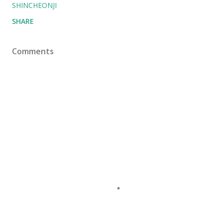
SHINCHEONJI
SHARE
Comments