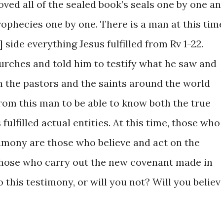
moved ​all ​of ​the ​sealed book’s seals one ​by one a
prophecies ​one by ​one. There is a man ​at this time
’] ​side ​everything Jesus fulfilled from ​Rv 1-22.
hurches ​and told ​him to testify what he ​saw and
​both ​the ​pastors ​and the saints around ​the world
om this ​man ​to be ​able to know both the ​true
​fulfilled ​actual ​entities. ​At ​this time, those who 
timony ​are those ​who ​believe and ​act on the
​those ​​who ​carry ​out ​the ​new covenant made in ​
o ​this testimony, ​or ​will you ​not? Will you believ