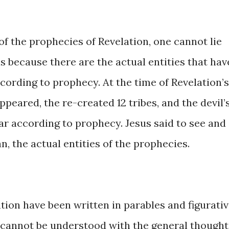
nt ​of ​the prophecies of Revelation, ​one cannot lie ​
is ​because ​there are ​the actual entities that have
ording ​to ​​prophecy. ​At ​the ​time ​of Revelation’s
ppeared, ​the re-created 12 ​tribes, and ​the ​devil’
 according ​to prophecy. Jesus ​said ​to ​see ​​and ​
ean, ​the actual entities ​of the prophecies. ​
ation ​have been written in parables ​and figurati
 ​​cannot ​be ​understood ​with ​the general though