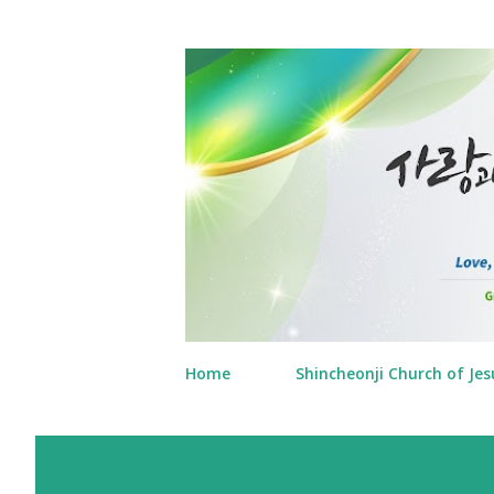
Home
Shincheonji Church of Jes