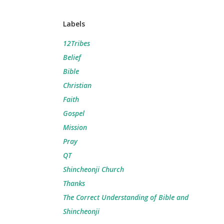
Labels
12Tribes
Belief
Bible
Christian
Faith
Gospel
Mission
Pray
QT
Shincheonji Church
Thanks
The Correct Understanding of Bible and
Shincheonji