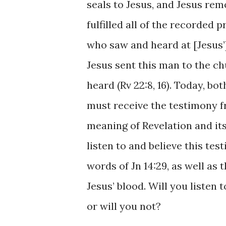
seals to ​Jesus, ​and ​Jesus ​​re
​fulfilled all of ​the recorded ​
who ​saw ​and ​​heard ​at ​[Jesus
Jesus ​sent this man ​to the ​c
heard ​(Rv ​22:8, ​16). ​​Today, 
must ​receive the testimony ​fr
meaning of ​Revelation ​and ​its ​
listen to and ​believe this tes
words of ​Jn 14:29, as ​well ​as 
Jesus’ blood. Will ​you listen t
or ​will you not? ​