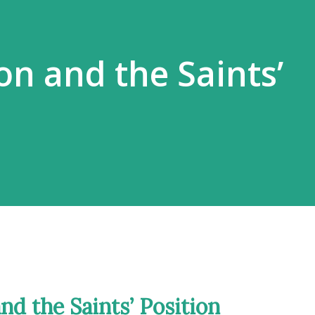
on and the Saints’
and the Saints’ Position