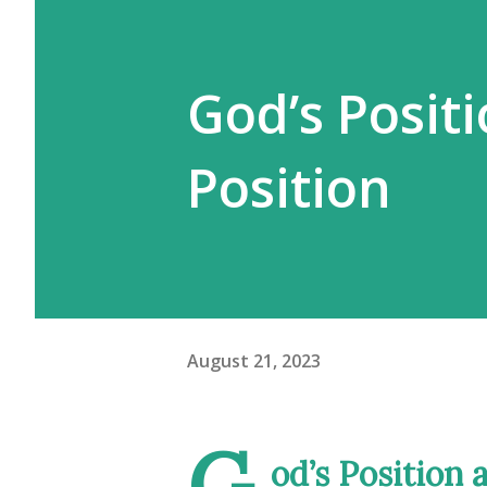
God’s Positi
Position
August 21, 2023
G
od’s Position 