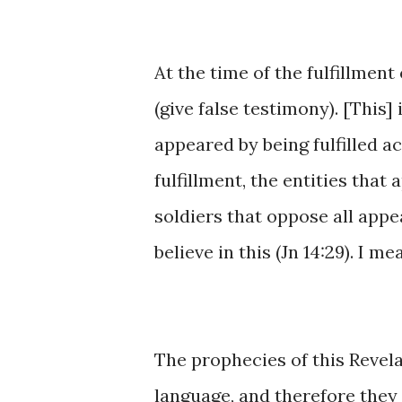
At ​the ​time ​​of ​the ​fulfillme
(give false testimony). ​[This] 
appeared by being ​fulfilled ​acc
fulfillment, the ​entities that a
soldiers ​that oppose all appear
believe ​in ​this ​(Jn 14:29). I m
The prophecies ​of ​this Revel
language, ​and ​therefore ​they