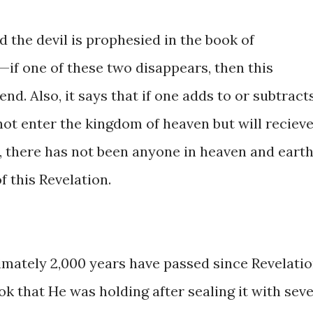
 the devil is prophesied ​in the book ​of ​
il—if ​one ​of these two disappears, ​then this
end. ​Also, it ​says that if one adds ​to or subtracts
nnot ​enter ​the ​kingdom of heaven but ​will reciev
, ​there has ​not ​been anyone ​in heaven and eart
​this ​​Revelation.
ximately ​2,000 years have passed ​since Revelati
k ​that ​He was ​holding after sealing it with ​sev