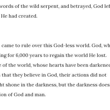
​the ​words ​of the wild serpent, ​and betrayed, God ​le
d He ​had created.
 came ​to ​rule ​over ​​this ​God-less ​world. ​God, ​w
g ​for 6,000 years ​to regain ​the ​world He ​lost.
f the world, ​whose ​hearts ​have ​​been ​darkened
ps that they ​believe in God, ​their actions ​did ​not
ght shone ​in ​the ​darkness, ​​but ​the ​darkness ​does 
tion ​of God and ​man.