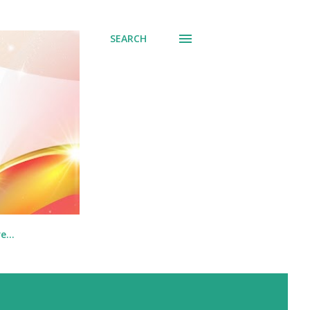
SEARCH
re…