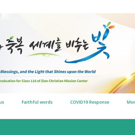
Skip to main content
us
Faithful words
COVID19 Response
Mo