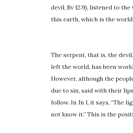
devil, ​Rv ​12:9), ​​listened ​to 
this earth, ​which is ​the ​worl
The serpent, that is, ​the devil,
left the world, ​has been workin
However, although the people ​o
due ​to ​sin, said with their ​li
follow. ​In Jn 1, it says, ​“The li
not know it.” This ​is the posi