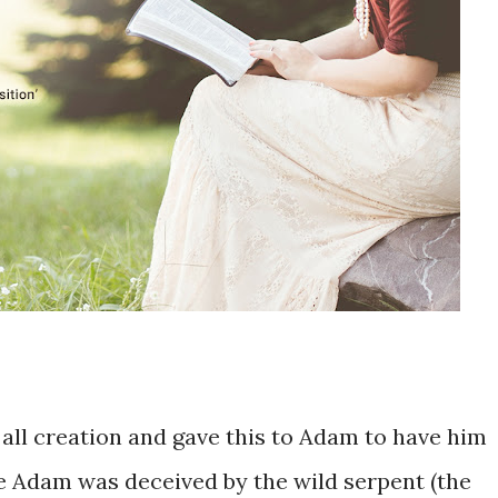
 ​all creation and gave ​this to Adam ​to have him ​
se ​Adam was deceived by the ​wild serpent (the ​