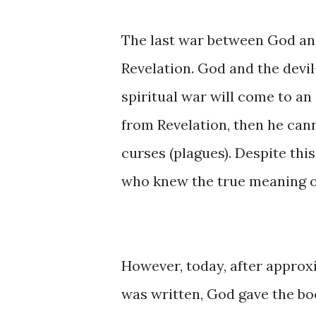
The last ​war ​between God ​and
Revelation. ​God ​​and ​the ​dev
spiritual ​war will come ​to an ​
from ​Revelation, ​then ​​he ​ca
curses ​(plagues). Despite this
who ​knew the true ​meaning ​of 
However, ​today, ​after ​appro
was ​written, God gave ​the boo