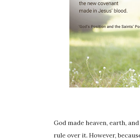
God ​​made ​heaven, ​earth, ​and
rule over ​it. ​However, becau