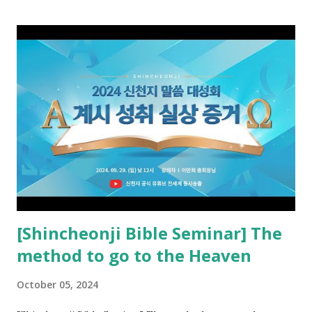
promised pastor of the New Testament received and ate
the opened book in Rv 10, saw all of events of the entire
book of Revelation (Rv 22:8), and went and preached it to
the rebellious Spiritual Israel (Rv 22:16). Revelation is the
new covenant to be fulfilled today, and it says that if one
adds to or subtracts from this, then he cannot enter the
kingdom of heaven, but will receive curses (plagues) (Rv
22:18-19). However, all of the pastors of the Protestant
Church and their congregation members have added to and
subtracted from Revelation....
[Shincheonji Bible Seminar] The
method to go to the Heaven
October 05, 2024