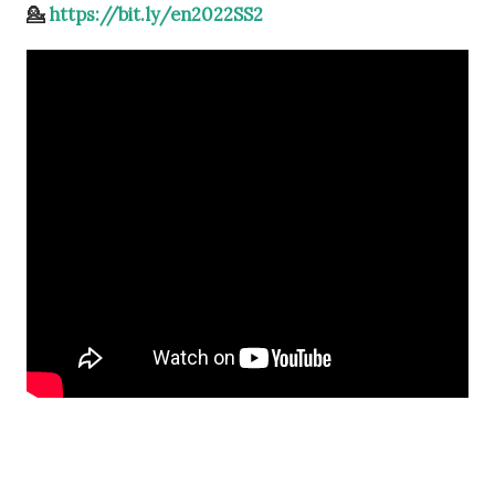
💁
https://bit.ly/en2022SS2