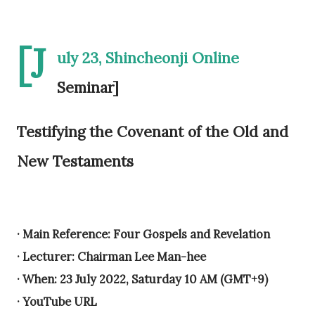
[J
uly 23, Shincheonji Online
Seminar]
Testifying the Covenant of the Old and
New Testaments
· Main Reference: Four Gospels and Revelation
· Lecturer: Chairman Lee Man-hee
· When: 23 July 2022, Saturday 10 AM (GMT+9)
· YouTube URL