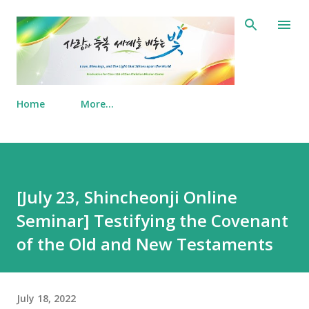
Skip to main content
Home
More…
[July 23, Shincheonji Online
Seminar] Testifying the Covenant
of the Old and New Testaments
July 18, 2022