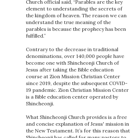
Church official said, “Parables are the key
element to understanding the secrets of
the kingdom of heaven. The reason we can
understand the true meaning of the
parables is because the prophecy has been
fulfilled.”
Contrary to the decrease in traditional
denominations, over 140,000 people have
become one with Shincheonji Church of
Jesus after taking the Bible education
course at Zion Mission Christian Center
since 2019, despite the subsequent COVID-
19 pandemic. Zion Christian Mission Center
is a Bible education center operated by
Shincheonji.
What Shincheonji Church provides is a free
and concise explanation of Jesus' mission in
the New Testament. It’s for this reason that
Shincheonji has called for many pastors to