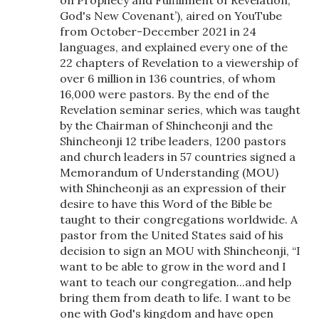
on Prophecy and Fulfillment of Revelation,
God's New Covenant’), aired on YouTube
from October-December 2021 in 24
languages, and explained every one of the
22 chapters of Revelation to a viewership of
over 6 million in 136 countries, of whom
16,000 were pastors. By the end of the
Revelation seminar series, which was taught
by the Chairman of Shincheonji and the
Shincheonji 12 tribe leaders, 1200 pastors
and church leaders in 57 countries signed a
Memorandum of Understanding (MOU)
with Shincheonji as an expression of their
desire to have this Word of the Bible be
taught to their congregations worldwide. A
pastor from the United States said of his
decision to sign an MOU with Shincheonji, “I
want to be able to grow in the word and I
want to teach our congregation...and help
bring them from death to life. I want to be
one with God's kingdom and have open