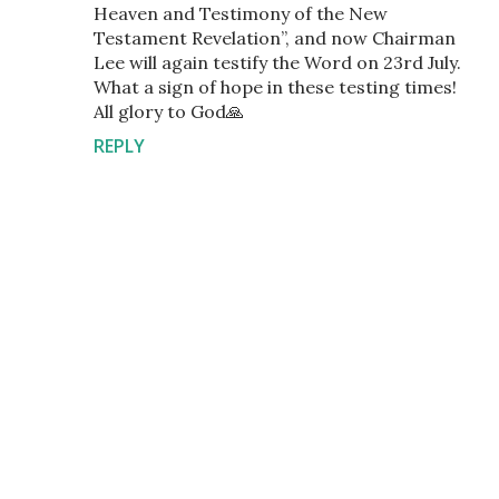
Heaven and Testimony of the New
Testament Revelation”, and now Chairman
Lee will again testify the Word on 23rd July.
What a sign of hope in these testing times!
All glory to God🙏
REPLY
P