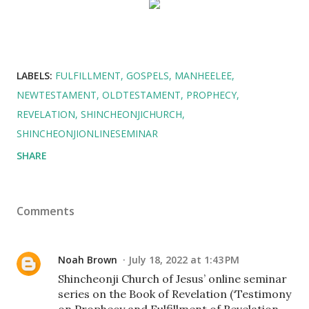
LABELS:
FULFILLMENT
GOSPELS
MANHEELEE
NEWTESTAMENT
OLDTESTAMENT
PROPHECY
REVELATION
SHINCHEONJICHURCH
SHINCHEONJIONLINESEMINAR
SHARE
Comments
Noah Brown
July 18, 2022 at 1:43 PM
Shincheonji Church of Jesus’ online seminar
series on the Book of Revelation (‘Testimony