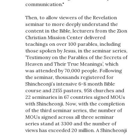
communication."
Then, to allow viewers of the Revelation
seminar to more deeply understand the
content in the Bible, lecturers from the Zion
Christian Mission Center delivered
teachings on over 100 parables, including
those spoken by Jesus, in the seminar series,
’Testimony on the Parables of the Secrets of
Heaven and Their True Meanings’, which
was attended by 70,000 people. Following
the seminar, thousands registered for
Shincheonji’s intensive 6-8 month Bible
course and 2155 pastors, 958 churches and
22 seminaries in 67 countries signed MOUs
with Shincheonji. Now, with the completion
of the third seminar series, the number of
MOUs signed across all three seminar
series stand at 3300 and the number of
views has exceeded 20 million. A Shincheonji