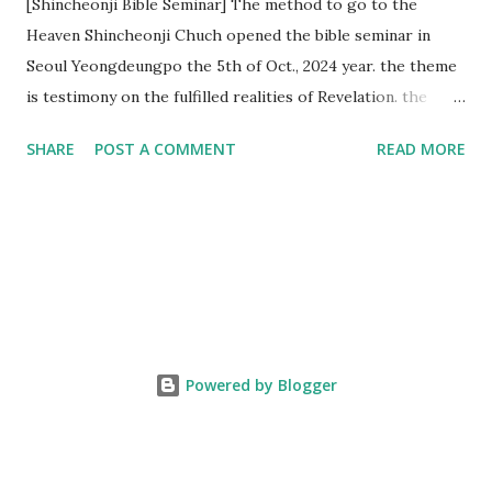
[Shincheonji Bible Seminar] The method to go to the
Heaven Shincheonji Chuch opened the bible seminar in
Seoul Yeongdeungpo the 5th of Oct., 2024 year. the theme
is testimony on the fulfilled realities of Revelation. the
speaker is Chairman Manhee Lee and he testify to
SHARE
POST A COMMENT
READ MORE
fulfillment of revelation prophecy. At the 1st coming, many
peoples told to believe the God, but there is very small to
follow Jesus. Jesus let them to know the scret of
Heaven(Mt 13 chapter) and need to know God's will. and he
notified the fulfillment of old testament. Now, we need to
know the time/era through the bible. Jesus promised to
notify the all (John 14 chapter) and Shincheonji church is
testifying the fulfilled realities. if you are ture child of God
Powered by Blogger
and love God and Jesus, please hear the word and then
judge the correct or not. According to Revelation 22
chapter, if anyone adds anything to them, God will add to