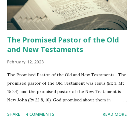
Revelation is now proclaiming both the revealed word and
the physical fulfillment that he saw and heard to the
churches as stated in Revelation 10:11 "You must prophesy
again a...
The Promised Pastor of the Old
and New Testaments
February 12, 2023
The Promised Pastor of the Old and New Testaments The
promised pastor of the Old Testament was Jesus (Ez 3, Mt
15:24), and the promised pastor of the New Testament is
New John (Rv 22:8, 16). God promised about them in
advance and said to see and believe when they appeared as
SHARE
4 COMMENTS
READ MORE
promised. The promised pastor of the Old Testament
received and ate the opened scroll in Ez 3 then went and
preached it to the rebellious people, the Jews. The