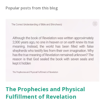
o
s
Popular posts from this blog
t
a
C
o
m
m
e
n
t
The Prophecies and Physical
Fulfillment of Revelation