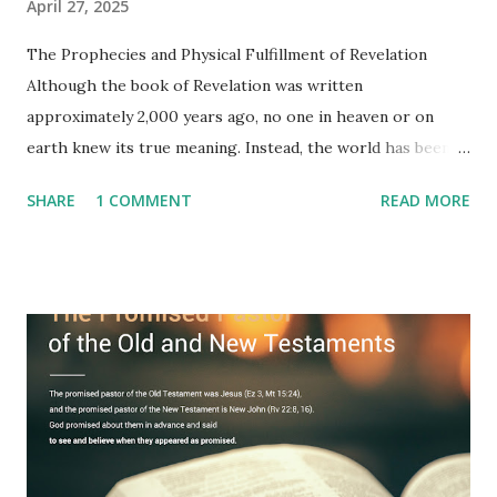
April 27, 2025
The Prophecies and Physical Fulfillment of Revelation
Although the book of Revelation was written
approximately 2,000 years ago, no one in heaven or on
earth knew its true meaning. Instead, the world has been
filled with false shepherds who testify lies from their own
SHARE
1 COMMENT
READ MORE
imagination. Why has the true meaning of Revelation
remained unknown? The reason is that God sealed the
book with seven seals and kept it hidden. However, today,
Jesus took the sealed book, opened all seven seals, and
fulfilled all its prophecies. He then gave the opened book
to one person (the promised shepherd) to eat (Revelation
10), showing him the fulfillment of its prophecies and
commanding him to testify what he has seen and heard to
the churches (Revelation 22:8, 16). As instructed, the
shepherd who witnessed all the events recorded in