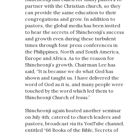
partner with the Christian church, so they
can provide the same education to their
congregations and grow. In addition to
pastors, the global media has been invited
to hear the secrets of Shincheonji’s success
and growth even during these turbulent
times through four press conferences in
the Philippines, North and South America,
Europe and Africa. As to the reason for
Shincheonji’s growth, Chairman Lee has
said, “It is because we do what God has
shown and taught us. I have delivered the
word of God as it is, and many people were
touched by the word which led them to
Shincheonji Church of Jesus.”
Shincheonji again hosted another seminar
on July 4th, catered to church leaders and
pastors, broadcast via its YouTube channel,
entitled “66 Books of the Bible, Secrets of