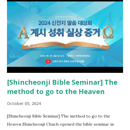
the opened book in Rv 10, saw all of events of the entire
book of Revelation (Rv 22:8), and went and preached it to
the rebellious Spiritual Israel (Rv 22:16). Revelation is the
new covenant to be fulfilled today, and it says that if one
adds to or subtracts from this, then he cannot enter the
kingdom of heaven, but will receive curses (plagues) (Rv
22:18-19). However, all of the pastors of the Protestant
Church and their congregation members have added to and
subtracted from Revelation....
[Shincheonji Bible Seminar] The
method to go to the Heaven
October 05, 2024
[Shincheonji Bible Seminar] The method to go to the
Heaven Shincheonji Chuch opened the bible seminar in