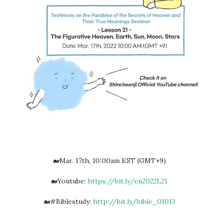
🐋Mar. 17th, 10:00am KST (GMT+9)
🐋Youtube:
https://bit.ly/en2022L21
🐋#Biblestudy:
http://bit.ly/bible_01013