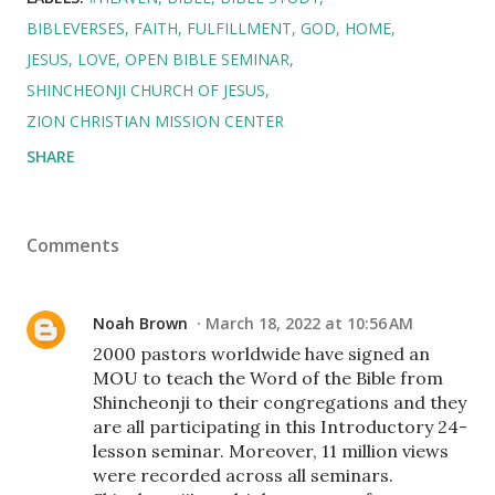
BIBLEVERSES
FAITH
FULFILLMENT
GOD
HOME
JESUS
LOVE
OPEN BIBLE SEMINAR
SHINCHEONJI CHURCH OF JESUS
ZION CHRISTIAN MISSION CENTER
SHARE
Comments
Noah Brown
March 18, 2022 at 10:56 AM
2000 pastors worldwide have signed an
MOU to teach the Word of the Bible from
Shincheonji to their congregations and they
are all participating in this Introductory 24-
lesson seminar. Moreover, 11 million views
were recorded across all seminars.