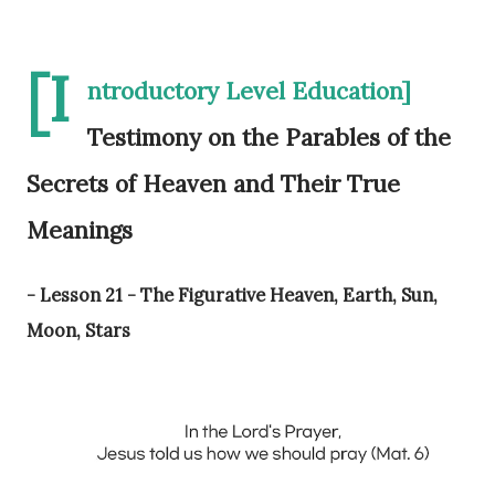
[I
ntroductory Level Education]
Testimony on the Parables of the
Secrets of Heaven and Their True
Meanings
- Lesson 21 - The Figurative Heaven, Earth, Sun,
Moon, Stars