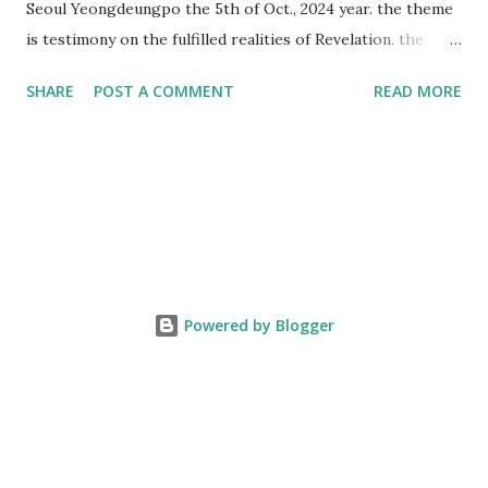
Seoul Yeongdeungpo the 5th of Oct., 2024 year. the theme
is testimony on the fulfilled realities of Revelation. the
speaker is Chairman Manhee Lee and he testify to
SHARE
POST A COMMENT
READ MORE
fulfillment of revelation prophecy. At the 1st coming, many
peoples told to believe the God, but there is very small to
follow Jesus. Jesus let them to know the scret of
Heaven(Mt 13 chapter) and need to know God's will. and he
notified the fulfillment of old testament. Now, we need to
know the time/era through the bible. Jesus promised to
notify the all (John 14 chapter) and Shincheonji church is
testifying the fulfilled realities. if you are ture child of God
Powered by Blogger
and love God and Jesus, please hear the word and then
judge the correct or not. According to Revelation 22
chapter, if anyone adds anything to them, God will add to
him the plagues described in this book and if anyone takes
words away ...