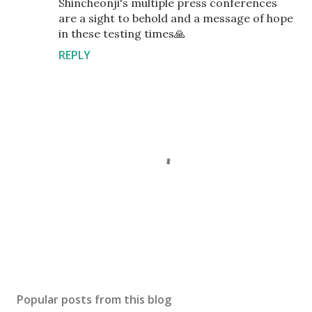
Shincheonji's multiple press conferences
are a sight to behold and a message of hope
in these testing times🙏
REPLY
P
o
s
Popular posts from this blog
t