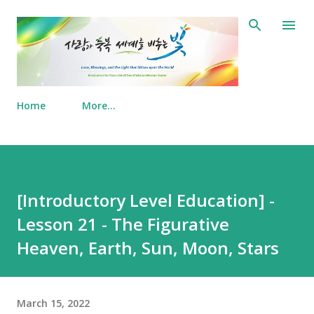
Skip to main content
Home
More…
[Introductory Level Education] -
Lesson 21 - The Figurative
Heaven, Earth, Sun, Moon, Stars
March 15, 2022