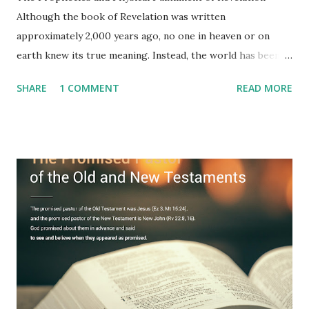
Although the book of Revelation was written
approximately 2,000 years ago, no one in heaven or on
earth knew its true meaning. Instead, the world has been
filled with false shepherds who testify lies from their own
SHARE
1 COMMENT
READ MORE
imagination. Why has the true meaning of Revelation
remained unknown? The reason is that God sealed the
book with seven seals and kept it hidden. However, today,
Jesus took the sealed book, opened all seven seals, and
fulfilled all its prophecies. He then gave the opened book
to one person (the promised shepherd) to eat (Revelation
10), showing him the fulfillment of its prophecies and
commanding him to testify what he has seen and heard to
the churches (Revelation 22:8, 16). As instructed, the
shepherd who witnessed all the events recorded in
Revelation is now proclaiming both the revealed word and
the physical fulfillment that he saw and heard to the