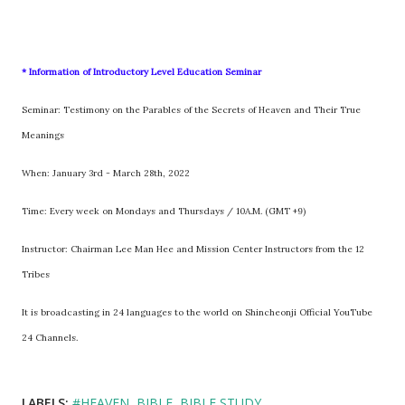
* Information of Introductory Level Education Seminar
Seminar: Testimony on the Parables of the Secrets of Heaven and Their True
Meanings
When: January 3rd - March 28th, 2022
Time: Every week on Mondays and Thursdays / 10A.M. (GMT +9)
Instructor: Chairman Lee Man Hee and Mission Center Instructors from the 12
Tribes
It is broadcasting in 24 languages to the world on Shincheonji Official YouTube
24 Channels.
LABELS:
#HEAVEN
BIBLE
BIBLE STUDY