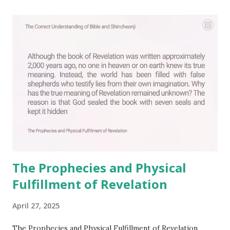
a
C
o
m
m
e
n
t
The Prophecies and Physical
Fulfillment of Revelation
April 27, 2025
The Prophecies and Physical Fulfillment of Revelation