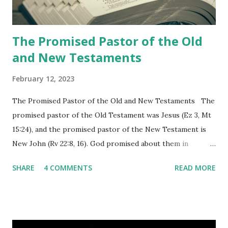
churches as stated in Revelation 10:11 "You must prophesy
again a...
The Promised Pastor of the Old
and New Testaments
February 12, 2023
The Promised Pastor of the Old and New Testaments The
promised pastor of the Old Testament was Jesus (Ez 3, Mt
15:24), and the promised pastor of the New Testament is
New John (Rv 22:8, 16). God promised about them in
advance and said to see and believe when they appeared as
SHARE
4 COMMENTS
READ MORE
promised. The promised pastor of the Old Testament
received and ate the opened scroll in Ez 3 then went and
preached it to the rebellious people, the Jews. The
promised pastor of the New Testament received and ate