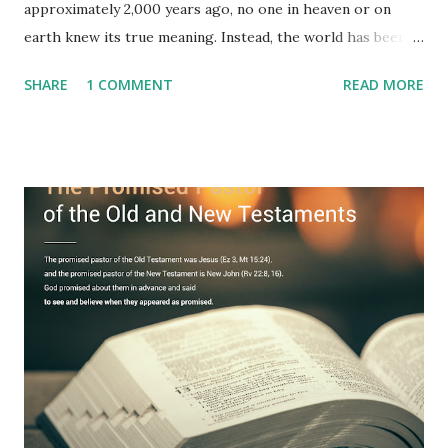
approximately 2,000 years ago, no one in heaven or on
earth knew its true meaning. Instead, the world has been
filled with false shepherds who testify lies from their own
SHARE
1 COMMENT
READ MORE
imagination. Why has the true meaning of Revelation
remained unknown? The reason is that God sealed the
book with seven seals and kept it hidden. However, today,
Jesus took the sealed book, opened all seven seals, and
fulfilled all its prophecies. He then gave the opened book
to one person (the promised shepherd) to eat (Revelation
10), showing him the fulfillment of its prophecies and
commanding him to testify what he has seen and heard to
the churches (Revelation 22:8, 16). As instructed, the
shepherd who witnessed all the events recorded in
Revelation is now proclaiming both the revealed word and
the physical fulfillment that he saw and heard to the
churches as stated in Revelation 10:11 "You must prophesy