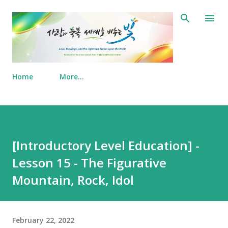
Skip to main content
Home
More…
[Introductory Level Education] -
Lesson 15 - The Figurative
Mountain, Rock, Idol
February 22, 2022