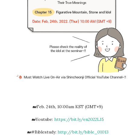
🐋Feb. 24th, 10:00am KST (GMT+9)
🐋Youtube:
https://bit.ly/en2022L15
🐋#Biblestudy:
http://bit.ly/bible_01013