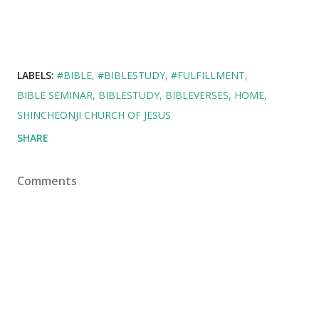
LABELS:
#BIBLE
#BIBLESTUDY
#FULFILLMENT
BIBLE SEMINAR
BIBLESTUDY
BIBLEVERSES
HOME
SHINCHEONJI CHURCH OF JESUS
SHARE
Comments