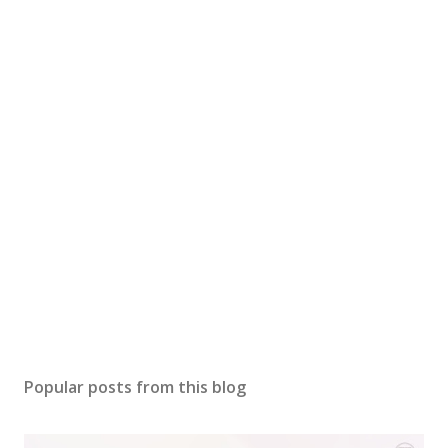
Popular posts from this blog