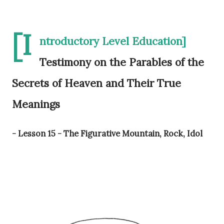
[I
ntroductory Level Education]
Testimony on the Parables of the
Secrets of Heaven and Their True
Meanings
- Lesson 15 - The Figurative Mountain, Rock, Idol