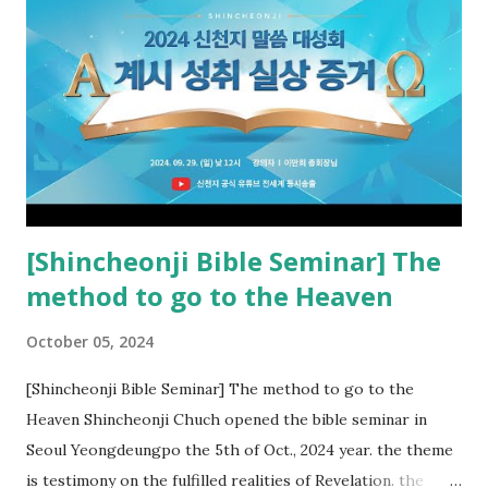
the rebellious Spiritual Israel (Rv 22:16). Revelation is the
new covenant to be fulfilled today, and it says that if one
adds to or subtracts from this, then he cannot enter the
kingdom of heaven, but will receive curses (plagues) (Rv
22:18-19). However, all of the pastors of the Protestant
Church and their congregation members have added to and
subtracted from Revelation....
[Shincheonji Bible Seminar] The
method to go to the Heaven
October 05, 2024
[Shincheonji Bible Seminar] The method to go to the
Heaven Shincheonji Chuch opened the bible seminar in
Seoul Yeongdeungpo the 5th of Oct., 2024 year. the theme
is testimony on the fulfilled realities of Revelation. the