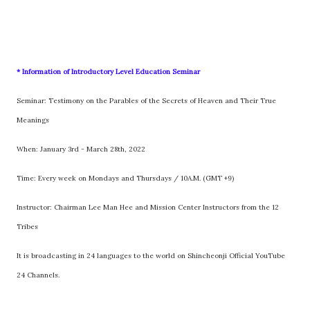
* Information of Introductory Level Education Seminar
Seminar: Testimony on the Parables of the Secrets of Heaven and Their True
Meanings
When: January 3rd - March 28th, 2022
Time: Every week on Mondays and Thursdays / 10A.M. (GMT +9)
Instructor: Chairman Lee Man Hee and Mission Center Instructors from the 12
Tribes
It is broadcasting in 24 languages to the world on Shincheonji Official YouTube
24 Channels.