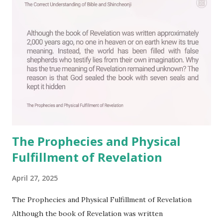
The Prophecies and Physical
Fulfillment of Revelation
April 27, 2025
The Prophecies and Physical Fulfillment of Revelation
Although the book of Revelation was written