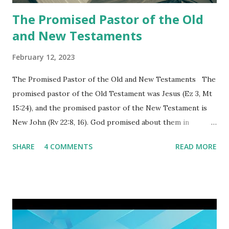
again a...
The Promised Pastor of the Old
and New Testaments
February 12, 2023
The Promised Pastor of the Old and New Testaments The
promised pastor of the Old Testament was Jesus (Ez 3, Mt
15:24), and the promised pastor of the New Testament is
New John (Rv 22:8, 16). God promised about them in
advance and said to see and believe when they appeared as
SHARE
4 COMMENTS
READ MORE
promised. The promised pastor of the Old Testament
received and ate the opened scroll in Ez 3 then went and
preached it to the rebellious people, the Jews. The
promised pastor of the New Testament received and ate
the opened book in Rv 10, saw all of events of the entire
book of Revelation (Rv 22:8), and went and preached it to