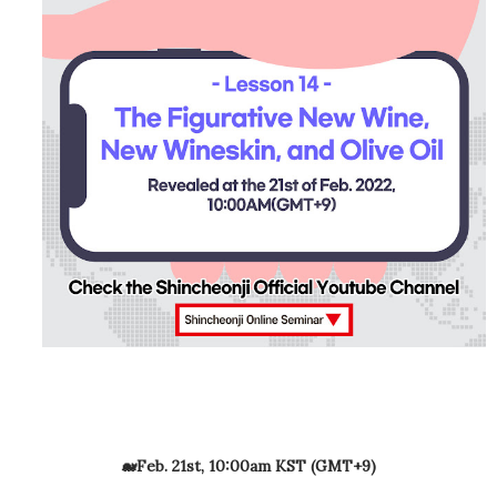
🐋Feb. 21st, 10:00am KST (GMT+9)