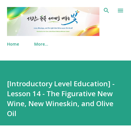
Skip to main content
Home
More…
[Introductory Level Education] -
Lesson 14 - The Figurative New
Wine, New Wineskin, and Olive
Oil