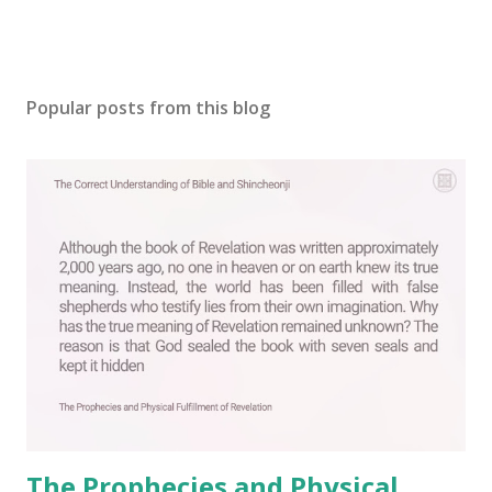
P
o
s
Popular posts from this blog
t
a
C
o
m
m
e
n
t
The Prophecies and Physical