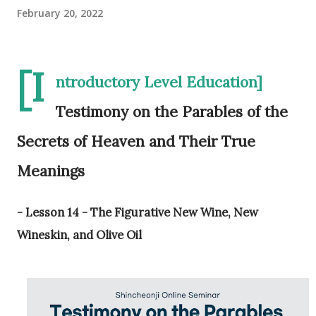
February 20, 2022
[I
ntroductory Level Education]
Testimony on the Parables of the
Secrets of Heaven and Their True
Meanings
- Lesson 14 - The Figurative New Wine, New
Wineskin, and Olive Oil