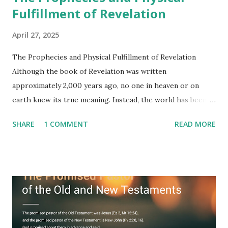
Fulfillment of Revelation
April 27, 2025
The Prophecies and Physical Fulfillment of Revelation
Although the book of Revelation was written
approximately 2,000 years ago, no one in heaven or on
earth knew its true meaning. Instead, the world has been
filled with false shepherds who testify lies from their own
SHARE
1 COMMENT
READ MORE
imagination. Why has the true meaning of Revelation
remained unknown? The reason is that God sealed the
book with seven seals and kept it hidden. However, today,
Jesus took the sealed book, opened all seven seals, and
fulfilled all its prophecies. He then gave the opened book
to one person (the promised shepherd) to eat (Revelation
10), showing him the fulfillment of its prophecies and