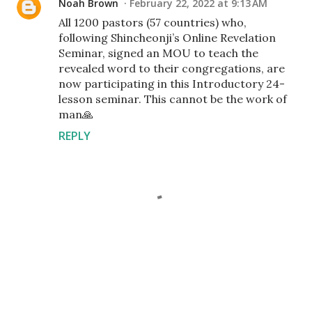
Noah Brown
February 22, 2022 at 9:13 AM
All 1200 pastors (57 countries) who,
following Shincheonji’s Online Revelation
Seminar, signed an MOU to teach the
revealed word to their congregations, are
now participating in this Introductory 24-
lesson seminar. This cannot be the work of
man🙏
REPLY