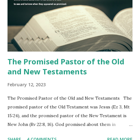
commanding him to testify what he has seen and heard to
the churches (Revelation 22:8, 16). As instructed, the
shepherd who witnessed all the events recorded in
Revelation is now proclaiming both the revealed word and
the physical fulfillment that he saw and heard to the
churches as stated in Revelation 10:11 "You must prophesy
again a...
The Promised Pastor of the Old
and New Testaments
February 12, 2023
The Promised Pastor of the Old and New Testaments The
promised pastor of the Old Testament was Jesus (Ez 3, Mt
15:24), and the promised pastor of the New Testament is
New John (Rv 22:8, 16). God promised about them in
advance and said to see and believe when they appeared as
SHARE
4 COMMENTS
READ MORE