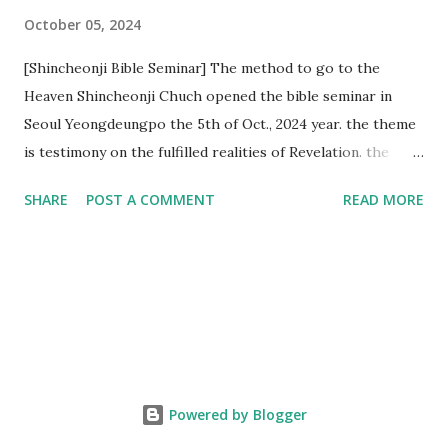
October 05, 2024
[Shincheonji Bible Seminar] The method to go to the
Heaven Shincheonji Chuch opened the bible seminar in
Seoul Yeongdeungpo the 5th of Oct., 2024 year. the theme
is testimony on the fulfilled realities of Revelation. the
speaker is Chairman Manhee Lee and he testify to
SHARE
POST A COMMENT
READ MORE
fulfillment of revelation prophecy. At the 1st coming, many
peoples told to believe the God, but there is very small to
follow Jesus. Jesus let them to know the scret of
Heaven(Mt 13 chapter) and need to know God's will. and he
notified the fulfillment of old testament. Now, we need to
know the time/era through the bible. Jesus promised to
notify the all (John 14 chapter) and Shincheonji church is
testifying the fulfilled realities. if you are ture child of God
Powered by Blogger
and love God and Jesus, please hear the word and then