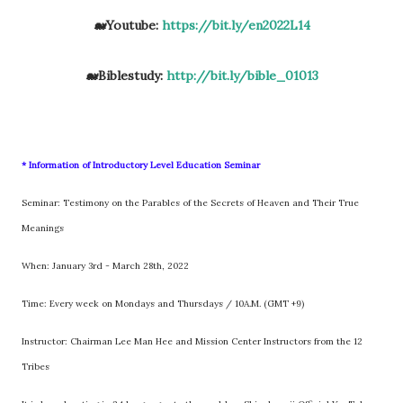
🐋Youtube:
https://bit.ly/en2022L14
🐋Biblestudy:
http://bit.ly/bible_01013
* Information of Introductory Level Education Seminar
Seminar: Testimony on the Parables of the Secrets of Heaven and Their True
Meanings
When: January 3rd - March 28th, 2022
Time: Every week on Mondays and Thursdays / 10A.M. (GMT +9)
Instructor: Chairman Lee Man Hee and Mission Center Instructors from the 12
Tribes