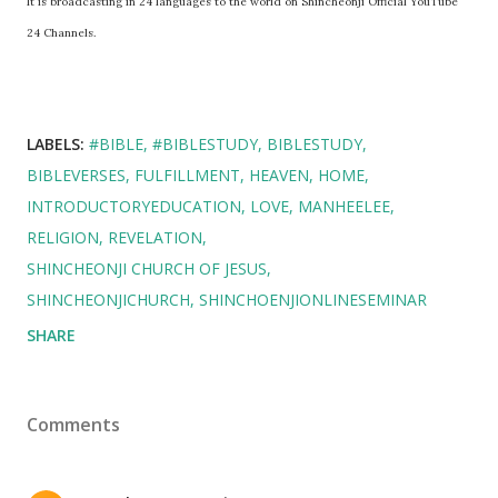
It is broadcasting in 24 languages to the world on Shincheonji Official YouTube
24 Channels.
LABELS:
#BIBLE
#BIBLESTUDY
BIBLESTUDY
BIBLEVERSES
FULFILLMENT
HEAVEN
HOME
INTRODUCTORYEDUCATION
LOVE
MANHEELEE
RELIGION
REVELATION
SHINCHEONJI CHURCH OF JESUS
SHINCHEONJICHURCH
SHINCHOENJIONLINESEMINAR
SHARE
Comments