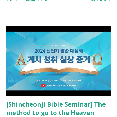
promised. The promised pastor of the Old Testament
received and ate the opened scroll in Ez 3 then went and
preached it to the rebellious people, the Jews. The
promised pastor of the New Testament received and ate
the opened book in Rv 10, saw all of events of the entire
book of Revelation (Rv 22:8), and went and preached it to
the rebellious Spiritual Israel (Rv 22:16). Revelation is the
new covenant to be fulfilled today, and it says that if one
adds to or subtracts from this, then he cannot enter the
kingdom of heaven, but will receive curses (plagues) (Rv
22:18-19). However, all of the pastors of the Protestant
Church and their congregation members have added to and
subtracted from Revelation....
[Shincheonji Bible Seminar] The
method to go to the Heaven