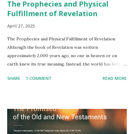
The Prophecies and Physical
Fulfillment of Revelation
April 27, 2025
The Prophecies and Physical Fulfillment of Revelation
Although the book of Revelation was written
approximately 2,000 years ago, no one in heaven or on
earth knew its true meaning. Instead, the world has been
filled with false shepherds who testify lies from their own
SHARE
1 COMMENT
READ MORE
imagination. Why has the true meaning of Revelation
remained unknown? The reason is that God sealed the
book with seven seals and kept it hidden. However, today,
Jesus took the sealed book, opened all seven seals, and
fulfilled all its prophecies. He then gave the opened book
to one person (the promised shepherd) to eat (Revelation
10), showing him the fulfillment of its prophecies and