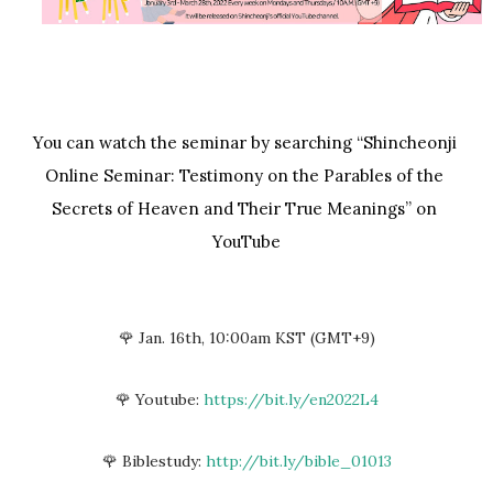
You can watch the seminar by searching “Shincheonji 
Online Seminar: Testimony on the Parables of the 
Secrets of Heaven and Their True Meanings” on 
YouTube
🌹 Jan. 16th, 10:00am KST (GMT+9)
🌹 Youtube:
https://bit.ly/en2022L4
🌹 Biblestudy:
http://bit.ly/bible_01013