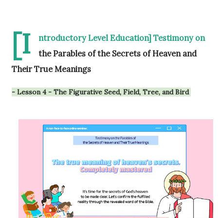
[I
ntroductory Level Education] Testimony on
the Parables of the Secrets of Heaven and
Their True Meanings
- Lesson 4 - The Figurative Seed, Field, Tree, and Bird