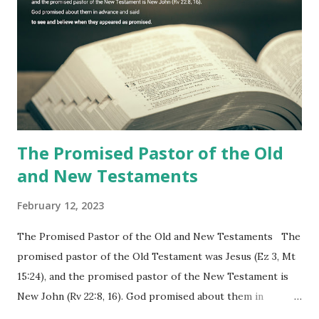
commanding him to testify what he has seen and heard to
the churches (Revelation 22:8, 16). As instructed, the
shepherd who witnessed all the events recorded in
Revelation is now proclaiming both the revealed word and
the physical fulfillment that he saw and heard to the
churches as stated in Revelation 10:11 "You must prophesy
again a...
The Promised Pastor of the Old
and New Testaments
February 12, 2023
The Promised Pastor of the Old and New Testaments The
promised pastor of the Old Testament was Jesus (Ez 3, Mt
15:24), and the promised pastor of the New Testament is
New John (Rv 22:8, 16). God promised about them in
advance and said to see and believe when they appeared as