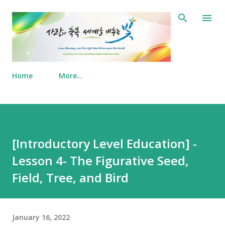
Skip to main content
Home
More…
[Introductory Level Education] -
Lesson 4- The Figurative Seed,
Field, Tree, and Bird
January 16, 2022