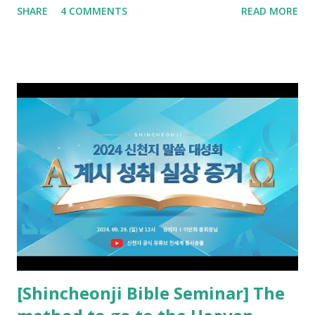
SHARE
4 COMMENTS
READ MORE
promised. The promised pastor of the Old Testament
received and ate the opened scroll in Ez 3 then went and
preached it to the rebellious people, the Jews. The
promised pastor of the New Testament received and ate
the opened book in Rv 10, saw all of events of the entire
book of Revelation (Rv 22:8), and went and preached it to
the rebellious Spiritual Israel (Rv 22:16). Revelation is the
new covenant to be fulfilled today, and it says that if one
adds to or subtracts from this, then he cannot enter the
kingdom of heaven, but will receive curses (plagues) (Rv
22:18-19). However, all of the pastors of the Protestant
Church and their congregation members have added to and
subtracted from Revelation....
[Shincheonji Bible Seminar] The