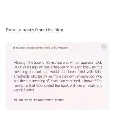
Popular posts from this blog