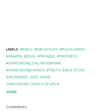
LABELS:
#BIBLE
#BIBLESTUDY
#FULFILLMENT
#HEAVEN
#JESUS
#PROMISE
#PROPHECY
#SHINCHEONJI_ONLINESEMINAR
#SHINCHEONJICHURCH
#TRUTH
BIBLE STUDY
BIBLEVERSES
GOD
HOME
SHINCHEONJI CHURCH OF JESUS
SHARE
Comments