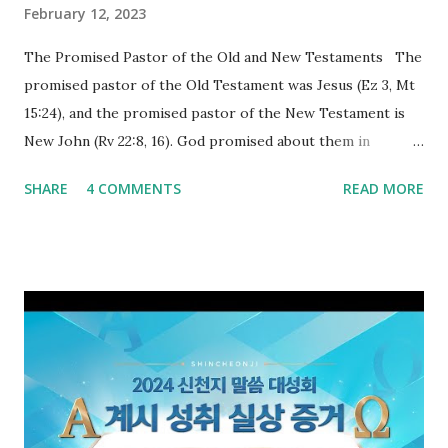
February 12, 2023
The Promised Pastor of the Old and New Testaments The
promised pastor of the Old Testament was Jesus (Ez 3, Mt
15:24), and the promised pastor of the New Testament is
New John (Rv 22:8, 16). God promised about them in
advance and said to see and believe when they appeared as
SHARE
4 COMMENTS
READ MORE
promised. The promised pastor of the Old Testament
received and ate the opened scroll in Ez 3 then went and
preached it to the rebellious people, the Jews. The
promised pastor of the New Testament received and ate
the opened book in Rv 10, saw all of events of the entire
book of Revelation (Rv 22:8), and went and preached it to
the rebellious Spiritual Israel (Rv 22:16). Revelation is the
new covenant to be fulfilled today, and it says that if one
adds to or subtracts from this, then he cannot enter the