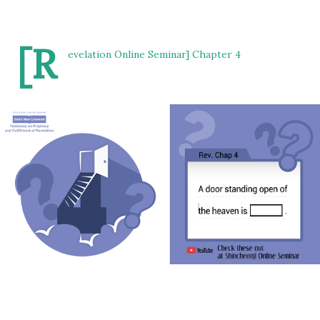
[R
evelation Online Seminar] Chapter 4