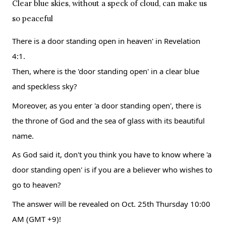
Clear blue skies, without a speck of cloud, can make us 
so peaceful
There is a door standing open in heaven' in Revelation 
4:1.
Then, where is the 'door standing open' in a clear blue 
and speckless sky?
Moreover, as you enter 'a door standing open', there is 
the throne of God and the sea of glass with its beautiful 
name.
As God said it, don't you think you have to know where 'a 
door standing open' is if you are a believer who wishes to 
go to heaven?
The answer will be revealed on Oct. 25th Thursday 10:00 
AM (GMT +9)!