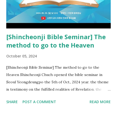
kingdom of heaven, but will receive curses (plagues) (Rv
22:18-19). However, all of the pastors of the Protestant
Church and their congregation members have added to and
subtracted from Revelation....
[Shincheonji Bible Seminar] The
method to go to the Heaven
October 05, 2024
[Shincheonji Bible Seminar] The method to go to the
Heaven Shincheonji Chuch opened the bible seminar in
Seoul Yeongdeungpo the 5th of Oct., 2024 year. the theme
is testimony on the fulfilled realities of Revelation. the
speaker is Chairman Manhee Lee and he testify to
SHARE
POST A COMMENT
READ MORE
fulfillment of revelation prophecy. At the 1st coming, many
peoples told to believe the God, but there is very small to