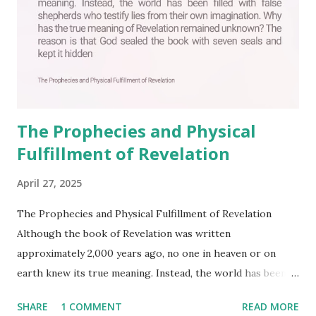
The Prophecies and Physical
Fulfillment of Revelation
April 27, 2025
The Prophecies and Physical Fulfillment of Revelation
Although the book of Revelation was written
approximately 2,000 years ago, no one in heaven or on
earth knew its true meaning. Instead, the world has been
filled with false shepherds who testify lies from their own
SHARE
1 COMMENT
READ MORE
imagination. Why has the true meaning of Revelation