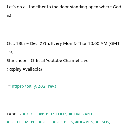
Let's go all together to the door standing open where God 
is!
Oct. 18th ~ Dec. 27th, Every Mon & Thur 10:00 AM (GMT 
+9)
Shincheonji Official Youtube Channel Live
(Replay Available)
☞ 
https://bit.ly/2021revs
LABELS:
#BIBLE
#BIBLESTUDY
#COVENANT
#FULFILLMENT
#GOD
#GOSPELS
#HEAVEN
#JESUS