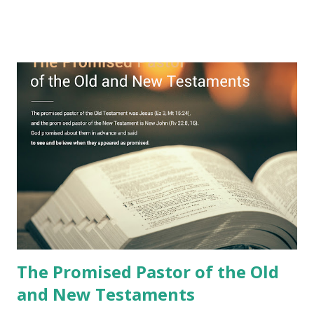
remained unknown? The reason is that God sealed the
book with seven seals and kept it hidden. However, today,
Jesus took the sealed book, opened all seven seals, and
fulfilled all its prophecies. He then gave the opened book
to one person (the promised shepherd) to eat (Revelation
10), showing him the fulfillment of its prophecies and
commanding him to testify what he has seen and heard to
the churches (Revelation 22:8, 16). As instructed, the
shepherd who witnessed all the events recorded in
Revelation is now proclaiming both the revealed word and
the physical fulfillment that he saw and heard to the
churches as stated in Revelation 10:11 "You must prophesy
again a...
The Promised Pastor of the Old
and New Testaments