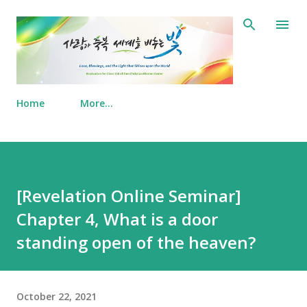
Skip to main content
Home
More…
[Revelation Online Seminar]
Chapter 4, What is a door
standing open of the heaven?
October 22, 2021