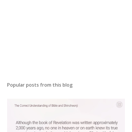
Popular posts from this blog