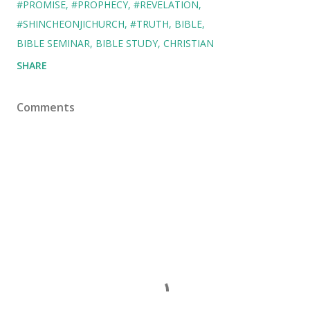
#PROMISE
#PROPHECY
#REVELATION
#SHINCHEONJICHURCH
#TRUTH
BIBLE
BIBLE SEMINAR
BIBLE STUDY
CHRISTIAN
SHARE
Comments