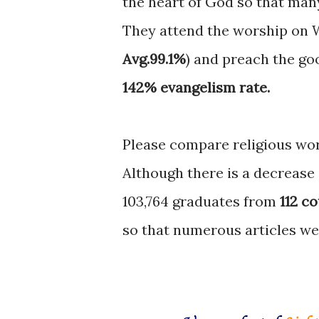
the heart of God so that many
They attend the worship on 
Avg.99.1%
) and preach the go
142% evangelism rate.
Please compare religious wor
Although there is a decrease
103,764 graduates from
112 c
so that numerous articles we