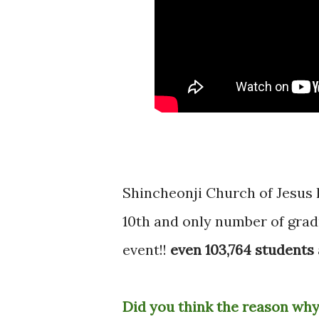
Shincheonji Church of Jesu
10th and only number of gradu
event!!
even 103,764 students 
Did you think the reason why