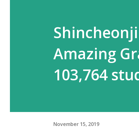
Shincheonj
Amazing Gr
103,764 stu
November 15, 2019