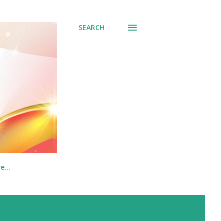
SEARCH
re…