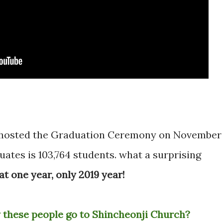
s hosted the Graduation Ceremony on November
ates is 103,764 students. what a surprising
at one year, only 2019 year!
 these people go to Shincheonji Church?