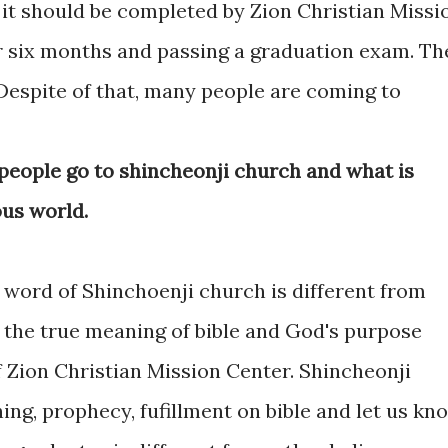
 it should be completed by Zion Christian Missi
or six months and passing a graduation exam. Th
 Despite of that, many people are coming to
eople go to shincheonji church and what is
ous world.
 word of Shinchoenji church is different from
n the true meaning of bible and God's purpose
f Zion Christian Mission Center. Shincheonji
ing, prophecy, fufillment on bible and let us kn