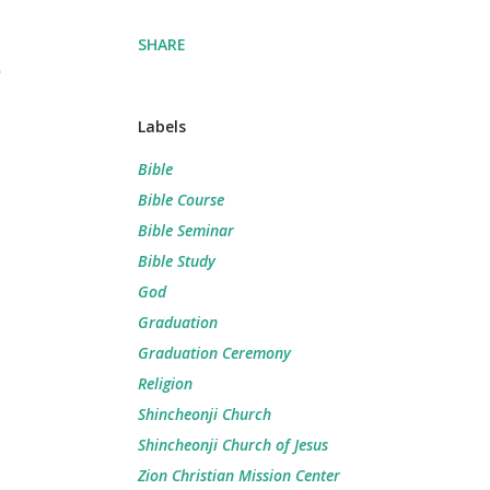
SHARE
Labels
Bible
Bible Course
Bible Seminar
Bible Study
God
Graduation
Graduation Ceremony
Religion
Shincheonji Church
Shincheonji Church of Jesus
Zion Christian Mission Center