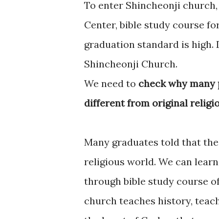
To enter Shincheonji church,
Center, bible study course f
graduation standard is high.
Shincheonji Church.
We need to
check why many p
different from original religi
Many graduates told that the
religious world. We can lear
through bible study course o
church teaches history, teach