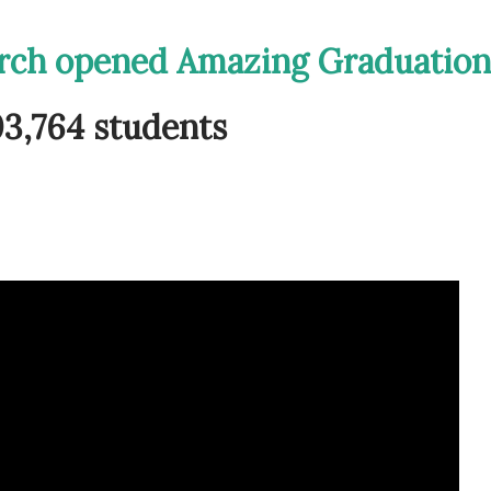
urch opened Amazing Graduation
3,764 students