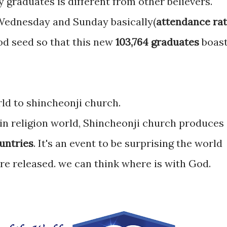
 graduates is different from other believers.
Wednesday and Sunday basically(
attendance rat
od seed so that this new
103,764 graduates
boas
ld to shincheonji church.
 in religion world, Shincheonji church produces
ountries
. It's an event to be surprising the world
re released. we can think where is with God.