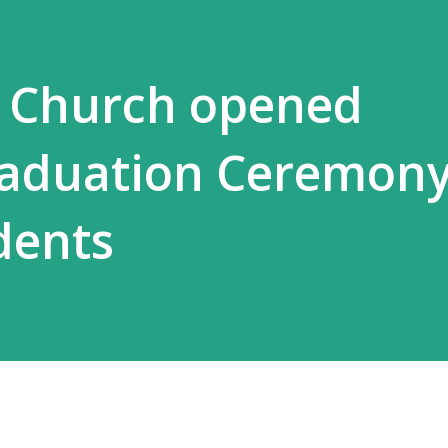
i Church opened
aduation Ceremony
dents