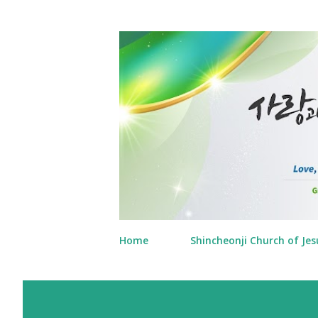
Home
Shincheonji Church of Jes