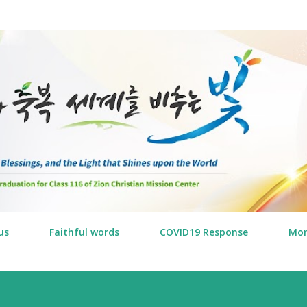
Skip to main content
us
Faithful words
COVID19 Response
Mo