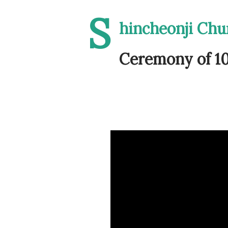
S
hincheonji Ch
Ceremony of 10