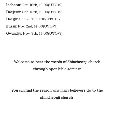
Incheon:
Oct. 10th, 19:00(UTC+9)
Daejeon:
Oct. 16th, 19:00(UTC+9)
Daegu:
Oct. 25th, 19:00(UTC+9)
Busan:
Nov. 2nd, 14:00(UTC+9)
Gwangju:
Nov. 9th, 14:00(UTC+9)
Welcome to hear the words of Shincheonji church
through open bible seminar
You can find the reason why many believers go to the
shincheonji church