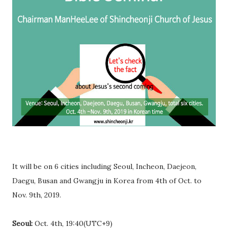
It will be on 6 cities including Seoul, Incheon, Daejeon,
Daegu, Busan and Gwangju in Korea from 4th of Oct. to
Nov. 9th, 2019.
Seoul:
Oct. 4th, 19:40(UTC+9)