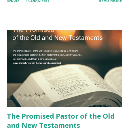
SHARE
1 COMMENT
READ MORE
imagination. Why has the true meaning of Revelation
remained unknown? The reason is that God sealed the
book with seven seals and kept it hidden. However, today,
Jesus took the sealed book, opened all seven seals, and
fulfilled all its prophecies. He then gave the opened book
to one person (the promised shepherd) to eat (Revelation
10), showing him the fulfillment of its prophecies and
commanding him to testify what he has seen and heard to
the churches (Revelation 22:8, 16). As instructed, the
shepherd who witnessed all the events recorded in
Revelation is now proclaiming both the revealed word and
the physical fulfillment that he saw and heard to the
churches as stated in Revelation 10:11 "You must prophesy
again a...
The Promised Pastor of the Old
and New Testaments