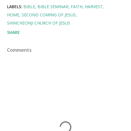
LABELS:
BIBLE
BIBLE SEMINAR
FAITH
HARVEST
HOME
SECOND COMING OF JESUS
SHINCHEONJI CHURCH OF JESUS
SHARE
Comments