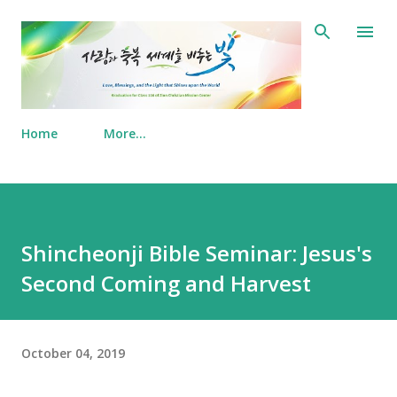
Skip to main content
Home
More…
Shincheonji Bible Seminar: Jesus's
Second Coming and Harvest
October 04, 2019