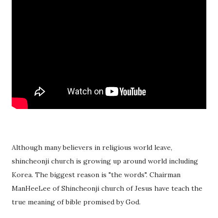
Although many believers in religious world leave,
shincheonji church is growing up around world including
Korea. The biggest reason is "the words". Chairman
ManHeeLee of Shincheonji church of Jesus have teach the
true meaning of bible promised by God.