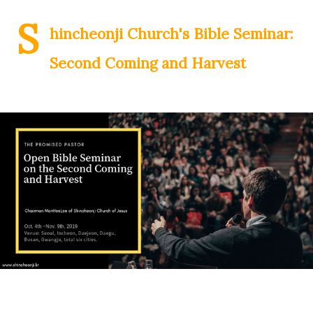
S
hincheonji Church's Bible Seminar:
Second Coming and Harvest