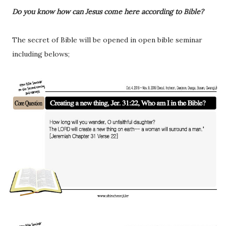
Do you know how can Jesus come here according to Bible?
The secret of Bible will be opened in open bible seminar
including belows;