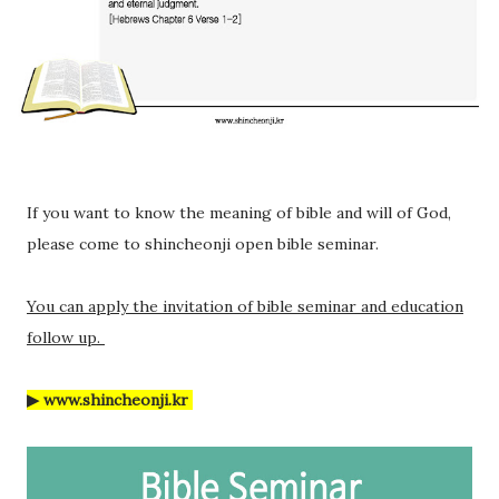
If you want to know the meaning of bible and will of God,
please come to shincheonji open bible seminar.
You can apply the invitation of bible seminar and education
follow up.
▶ www.shincheonji.kr