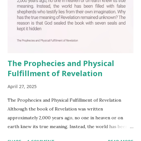
The Prophecies and Physical
Fulfillment of Revelation
April 27, 2025
The Prophecies and Physical Fulfillment of Revelation
Although the book of Revelation was written
approximately 2,000 years ago, no one in heaven or on
earth knew its true meaning. Instead, the world has been
filled with false shepherds who testify lies from their own