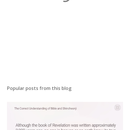
Popular posts from this blog