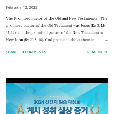
February 12, 2023
The Promised Pastor of the Old and New Testaments The
promised pastor of the Old Testament was Jesus (Ez 3, Mt
15:24), and the promised pastor of the New Testament is
New John (Rv 22:8, 16). God promised about them in
advance and said to see and believe when they appeared as
SHARE
4 COMMENTS
READ MORE
promised. The promised pastor of the Old Testament
received and ate the opened scroll in Ez 3 then went and
preached it to the rebellious people, the Jews. The
promised pastor of the New Testament received and ate
the opened book in Rv 10, saw all of events of the entire
book of Revelation (Rv 22:8), and went and preached it to
the rebellious Spiritual Israel (Rv 22:16). Revelation is the
new covenant to be fulfilled today, and it says that if one
adds to or subtracts from this, then he cannot enter the