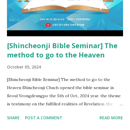
kingdom of heaven, but will receive curses (plagues) (Rv
22:18-19). However, all of the pastors of the Protestant
Church and their congregation members have added to and
subtracted from Revelation....
[Shincheonji Bible Seminar] The
method to go to the Heaven
October 05, 2024
[Shincheonji Bible Seminar] The method to go to the
Heaven Shincheonji Chuch opened the bible seminar in
Seoul Yeongdeungpo the 5th of Oct., 2024 year. the theme
is testimony on the fulfilled realities of Revelation. the
speaker is Chairman Manhee Lee and he testify to
SHARE
POST A COMMENT
READ MORE
fulfillment of revelation prophecy. At the 1st coming, many
peoples told to believe the God, but there is very small to