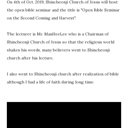
On 4th of Oct. 2019, Shincheonji Church of Jesus will host
the open bible seminar and the title is "Open Bible Seminar
on the Second Coming and Harvest".
The lecturer is Mr. ManHeeLee who is a Chairman of
Shincheonji Church of Jesus so that the religious world
shakes his words, many believers went to Shincheonji
church after his lecture.
I also went to Shincheonji church after realization of bible
although I had a life of faith during long time.