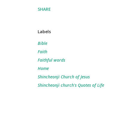
SHARE
Labels
Bible
Faith
Faithful words
Home
Shincheonji Church of Jesus
Shincheonji church's Quotes of Life