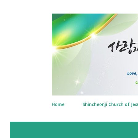
Home
Shincheonji Church of Jes