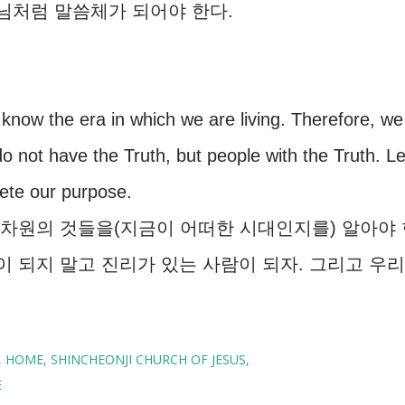
수님처럼 말씀체가 되어야 한다.
 know the era in which we are living. Therefore, we
not have the Truth, but people with the Truth. Le
ete our purpose.
차원의 것들을(지금이 어떠한 시대인지를) 알아야 
이 되지 말고 진리가 있는 사람이 되자. 그리고 우리
HOME
SHINCHEONJI CHURCH OF JESUS
E