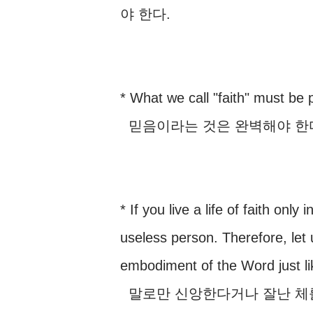
야 한다.
* What we call "faith" must be p
믿음이라는 것은 완벽해야 한다.
* If you live a life of faith onl
useless person. Therefore, let
embodiment of the Word just li
말로만 신앙한다거나 잘난 체를