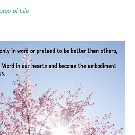
tes of Life