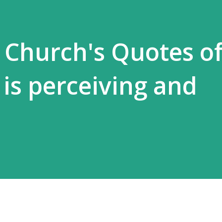
 Church's Quotes of 
 is perceiving and