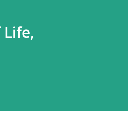
Life,