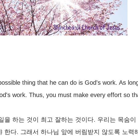
t possible thing that he can do is God's work. As lon
od's work. Thus, you must make every effort so th
을 하는 것이 최고 잘하는 것이다. 우리는 목숨이
야 한다. 그래서 하나님 앞에 버림받지 않도록 노력