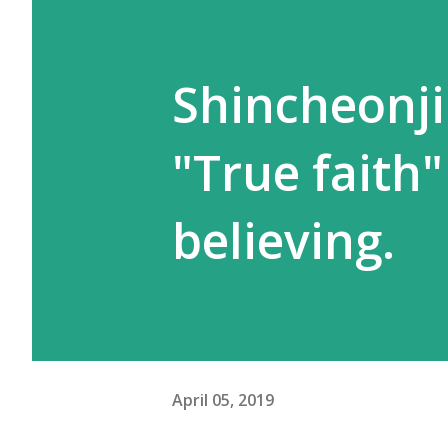
Shincheonji
"True faith"
believing.
April 05, 2019