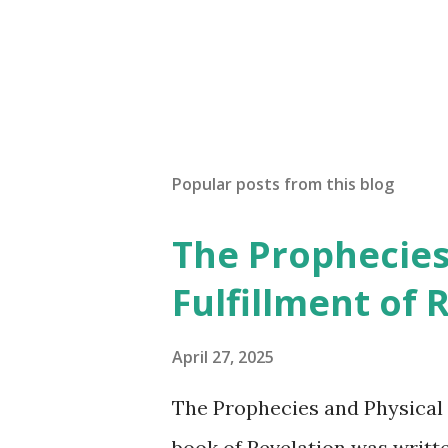
P
o
s
t
a
Popular posts from this blog
C
o
The Prophecies
m
m
Fulfillment of 
e
n
t
April 27, 2025
The Prophecies and Physical 
book of Revelation was writt