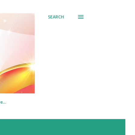
SEARCH
re…