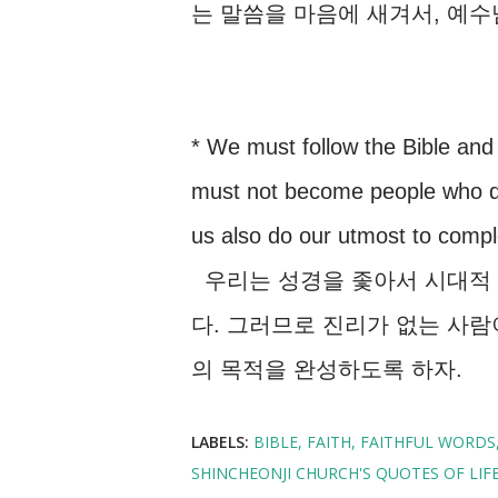
는 말씀을 마음에 새겨서, 예
* We must follow the Bible and
must not become people who do 
us also do our utmost to compl
우리는 성경을 좇아서 시대적 
다. 그러므로 진리가 없는 사람
의 목적을 완성하도록 하자.
LABELS:
BIBLE
FAITH
FAITHFUL WORDS
SHINCHEONJI CHURCH'S QUOTES OF LIF