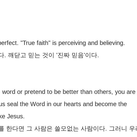
erfect. "True faith" is perceiving and believing.
 깨닫고 믿는 것이 '진짜 믿음'이다.
y in word or pretend to be better than others, you are
 us seal the Word in our hearts and become the
ke Jesus.
 한다면 그 사람은 쓸모없는 사람이다. 그러니 우