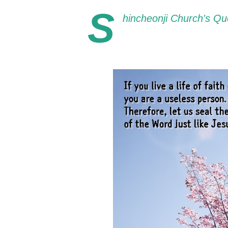
S
hincheonji Church's Quo