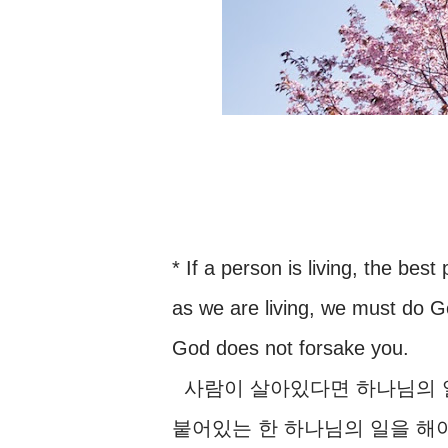
* If a person is living, the bes
as we are living, we must do G
God does not forsake you.
사람이 살아있다면 하나님의 일
붙어있는 한 하나님의 일을 해