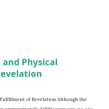
 and Physical
Revelation
Fulfillment of Revelation Although the
en approximately 2,000 years ago, no one