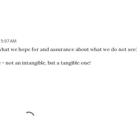
t 5:07 AM
 what we hope for and assurance about what we do not see.
e - not an intangible, but a tangible one!