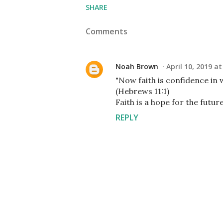
SHARE
Comments
Noah Brown
April 10, 2019 a
"Now faith is confidence in
(Hebrews 11:1)
Faith is a hope for the futur
REPLY