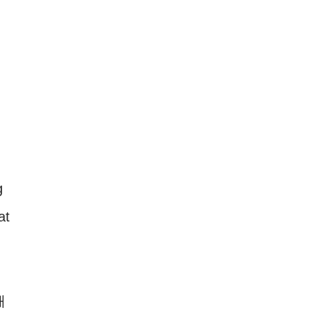
g
at
해