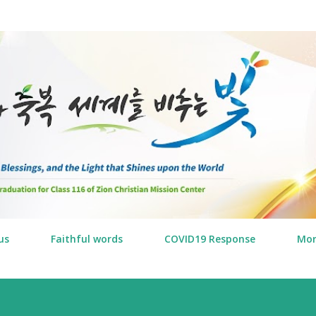
Skip to main content
us
Faithful words
COVID19 Response
Mo