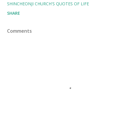
SHINCHEONJI CHURCH'S QUOTES OF LIFE
SHARE
Comments