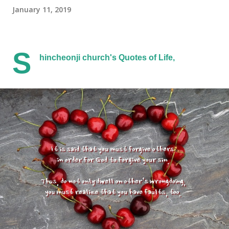
January 11, 2019
S
hincheonji church's Quotes of Life,