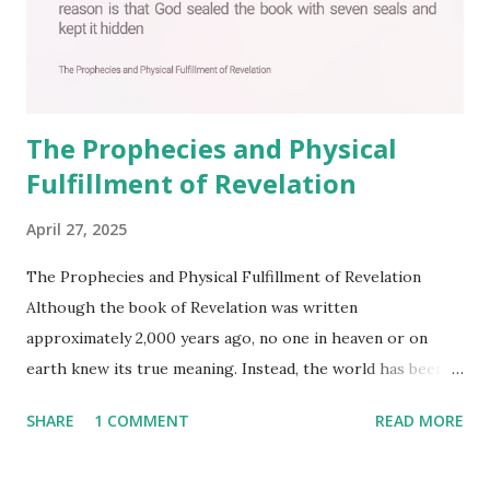
The Prophecies and Physical
Fulfillment of Revelation
April 27, 2025
The Prophecies and Physical Fulfillment of Revelation
Although the book of Revelation was written
approximately 2,000 years ago, no one in heaven or on
earth knew its true meaning. Instead, the world has been
filled with false shepherds who testify lies from their own
SHARE
1 COMMENT
READ MORE
imagination. Why has the true meaning of Revelation
remained unknown? The reason is that God sealed the