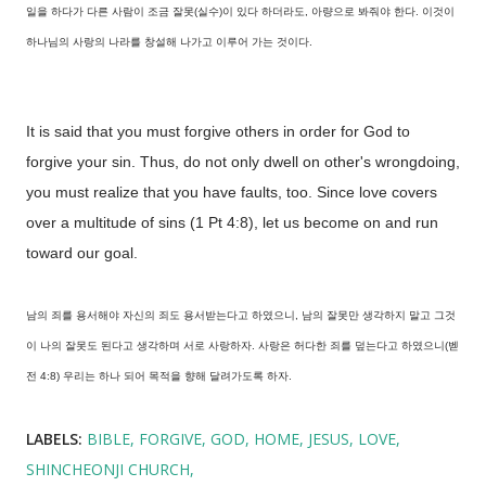
일을 하다가 다른 사람이 조금 잘못(실수)이 있다 하더라도, 아량으로 봐줘야 한다. 이것이
하나님의 사랑의 나라를 창설해 나가고 이루어 가는 것이다.
It is said that you must forgive others in order for God to
forgive your sin. Thus, do not only dwell on other's wrongdoing,
you must realize that you have faults, too. Since love covers
over a multitude of sins (1 Pt 4:8), let us become on and run
toward our goal.
남의 죄를 용서해야 자신의 죄도 용서받는다고 하였으니, 남의 잘못만 생각하지 말고 그것
이 나의 잘못도 된다고 생각하며 서로 사랑하자. 사랑은 허다한 죄를 덮는다고 하였으니(벧
전 4:8) 우리는 하나 되어 목적을 향해 달려가도록 하자.
LABELS:
BIBLE
FORGIVE
GOD
HOME
JESUS
LOVE
SHINCHEONJI CHURCH