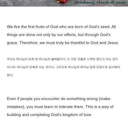
We Are the first fruits of God who are born of God's seed. All
things are done not only by our efforts, but through God's
grace. Therefore, we must truly be thankful to God and Jesus.
우리는 하나님의 씨로 된 하나님의 열매들이다. 이 모든 것들은 노력만 한다고 되는 것이
아니라, 하나님의 은혜로 되는 것이다. 그러므로 하나님과 예수님 앞에 진정으로 감사해야
한다.
Even if people you encounter do something wrong (make
mistakes), you must learn to tolerate them. This is a way of
building and completing God's kingdom of love.