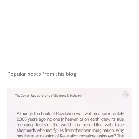
Popular posts from this blog