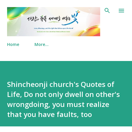
Skip to main content
Home
More…
Shincheonji church's Quotes of
Life, Do not only dwell on other's
wrongdoing, you must realize
that you have faults, too