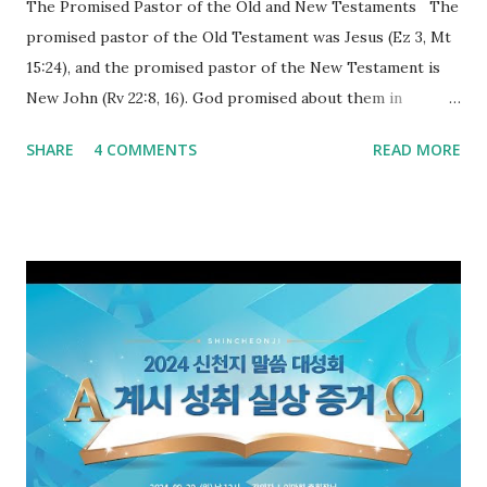
The Promised Pastor of the Old and New Testaments The
promised pastor of the Old Testament was Jesus (Ez 3, Mt
15:24), and the promised pastor of the New Testament is
New John (Rv 22:8, 16). God promised about them in
advance and said to see and believe when they appeared as
SHARE
4 COMMENTS
READ MORE
promised. The promised pastor of the Old Testament
received and ate the opened scroll in Ez 3 then went and
preached it to the rebellious people, the Jews. The
promised pastor of the New Testament received and ate
the opened book in Rv 10, saw all of events of the entire
book of Revelation (Rv 22:8), and went and preached it to
the rebellious Spiritual Israel (Rv 22:16). Revelation is the
new covenant to be fulfilled today, and it says that if one
adds to or subtracts from this, then he cannot enter the
kingdom of heaven, but will receive curses (plagues) (Rv
22:18-19). However, all of the pastors of the Protestant