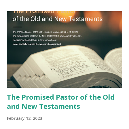
book with seven seals and kept it hidden. However, today,
Jesus took the sealed book, opened all seven seals, and
fulfilled all its prophecies. He then gave the opened book
to one person (the promised shepherd) to eat (Revelation
10), showing him the fulfillment of its prophecies and
commanding him to testify what he has seen and heard to
the churches (Revelation 22:8, 16). As instructed, the
shepherd who witnessed all the events recorded in
Revelation is now proclaiming both the revealed word and
the physical fulfillment that he saw and heard to the
churches as stated in Revelation 10:11 "You must prophesy
again a...
The Promised Pastor of the Old
and New Testaments
February 12, 2023