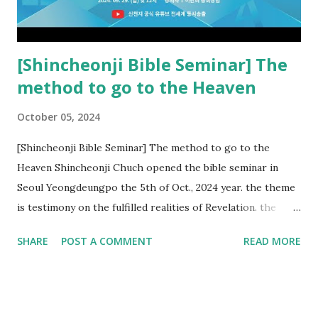
Church and their congregation members have added to and
subtracted from Revelation....
[Shincheonji Bible Seminar] The
method to go to the Heaven
October 05, 2024
[Shincheonji Bible Seminar] The method to go to the
Heaven Shincheonji Chuch opened the bible seminar in
Seoul Yeongdeungpo the 5th of Oct., 2024 year. the theme
is testimony on the fulfilled realities of Revelation. the
speaker is Chairman Manhee Lee and he testify to
SHARE
POST A COMMENT
READ MORE
fulfillment of revelation prophecy. At the 1st coming, many
peoples told to believe the God, but there is very small to
follow Jesus. Jesus let them to know the scret of
Heaven(Mt 13 chapter) and need to know God's will. and he